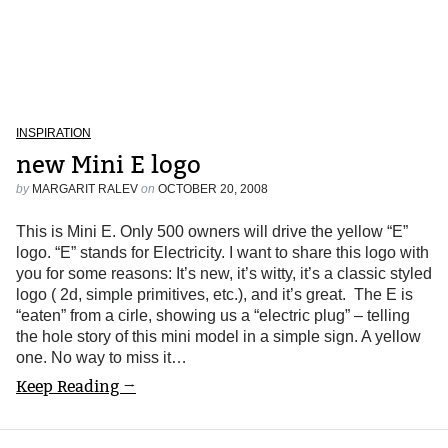
INSPIRATION
new Mini E logo
by
MARGARIT RALEV
on
OCTOBER 20, 2008
This is Mini E. Only 500 owners will drive the yellow “E”
logo. “E” stands for Electricity. I want to share this logo with
you for some reasons: It’s new, it’s witty, it’s a classic styled
logo ( 2d, simple primitives, etc.), and it’s great. The E is
“eaten” from a cirle, showing us a “electric plug” – telling
the hole story of this mini model in a simple sign. A yellow
one. No way to miss it…
Keep Reading →