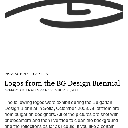
INSPIRATION
/
LOGO SETS
Logos from the BG Design Biennial
by
MARGARIT RALEV
on
NOVEMBER 01, 2008
The following logos were exhibit during the Bulgarian
Design Biennial in Sofia, Octomber, 2008. All of them are
from bulgarian designers. All of the pictures are shot with
photocamera and then I’ve tried to clean the background
and the reflections as far as I could. If you like a certain