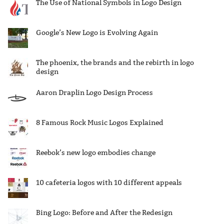
The Use of National Symbols in Logo Design
Google’s New Logo is Evolving Again
The phoenix, the brands and the rebirth in logo
design
Aaron Draplin Logo Design Process
8 Famous Rock Music Logos Explained
Reebok’s new logo embodies change
10 cafeteria logos with 10 different appeals
Bing Logo: Before and After the Redesign