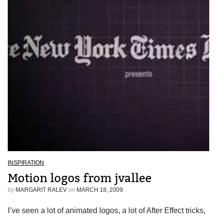
INSPIRATION
Motion logos from jvallee
by
MARGARIT RALEV
on
MARCH 18, 2009
I’ve seen a lot of animated logos, a lot of After Effect tricks,