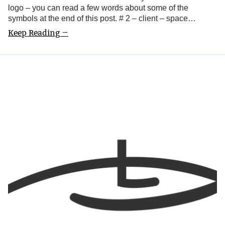
logo – you can read a few words about some of the
symbols at the end of this post. # 2 – client – space…
Keep Reading →