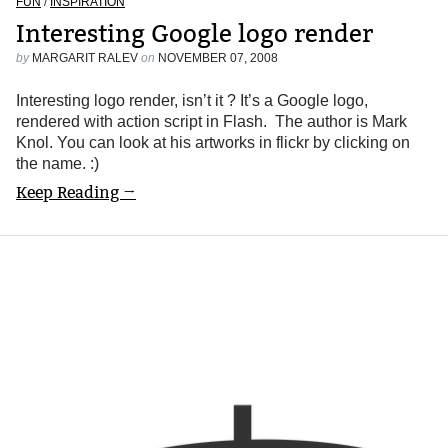
FUN
/
INSPIRATION
Interesting Google logo render
by
MARGARIT RALEV
on
NOVEMBER 07, 2008
Interesting logo render, isn’t it ? It’s a Google logo,
rendered with action script in Flash. The author is Mark
Knol. You can look at his artworks in flickr by clicking on
the name. :)
Keep Reading →