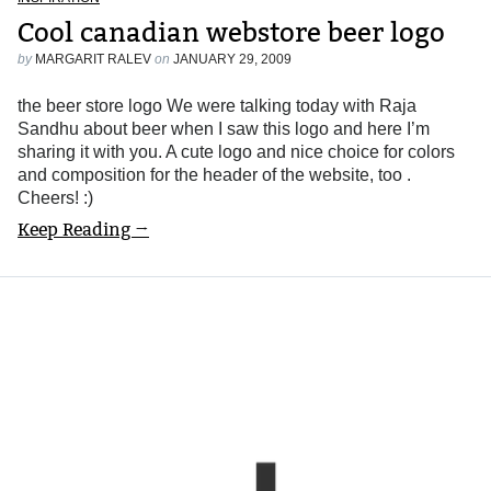
Cool canadian webstore beer logo
by
MARGARIT RALEV
on
JANUARY 29, 2009
the beer store logo We were talking today with Raja
Sandhu about beer when I saw this logo and here I’m
sharing it with you. A cute logo and nice choice for colors
and composition for the header of the website, too .
Cheers! :)
Keep Reading →