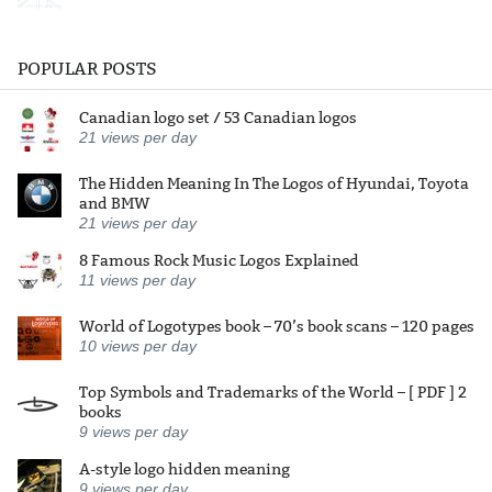
POPULAR POSTS
Canadian logo set / 53 Canadian logos
21
views per day
The Hidden Meaning In The Logos of Hyundai, Toyota
and BMW
21
views per day
8 Famous Rock Music Logos Explained
11
views per day
World of Logotypes book – 70’s book scans – 120 pages
10
views per day
Top Symbols and Trademarks of the World – [ PDF ] 2
books
9
views per day
A-style logo hidden meaning
9
views per day