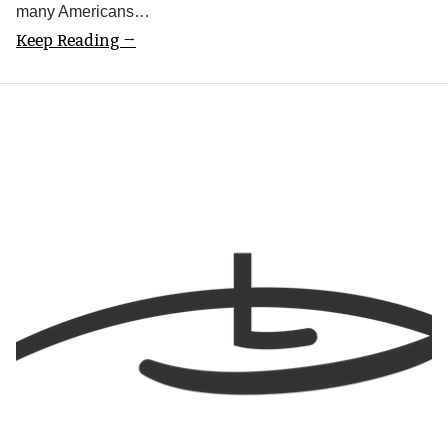
many Americans…
Keep Reading →