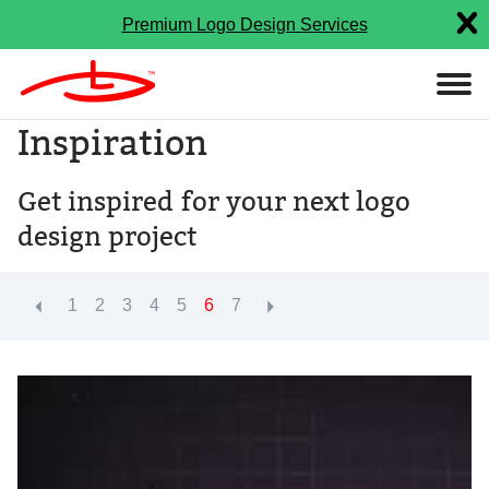
Premium Logo Design Services
Inspiration
Get inspired for your next logo
design project
1
2
3
4
5
6
7