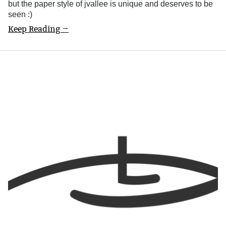
but the paper style of jvallee is unique and deserves to be
seen :)
Keep Reading →