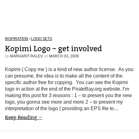
INSPIRATION
/
LOGO SETS
Kopimi Logo – get involved
by
MARGARIT RALEV
on
MARCH 03, 2009
Kopimi ( Copy me ) is a kind of new author license. As you
can presume, the idea is to make all the content of the
specific author free for copying. You can see the Kopimi
logo in action at the end of the PirateBay.org website. I’m
making this post for 3 reasons : 1 – to present you the new
logo, you gonna see more and more 2 – to present my
interpretation of the logo ( providing an EPS file to…
Keep Reading →