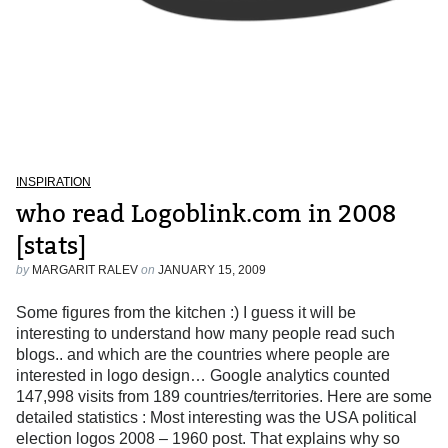
INSPIRATION
who read Logoblink.com in 2008
[stats]
by
MARGARIT RALEV
on
JANUARY 15, 2009
Some figures from the kitchen :) I guess it will be
interesting to understand how many people read such
blogs.. and which are the countries where people are
interested in logo design… Google analytics counted
147,998 visits from 189 countries/territories. Here are some
detailed statistics : Most interesting was the USA political
election logos 2008 – 1960 post. That explains why so