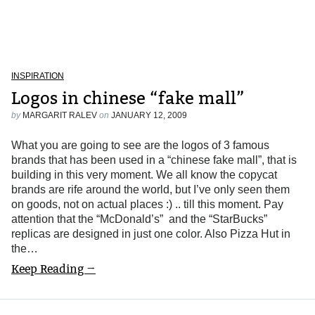
INSPIRATION
Logos in chinese “fake mall”
by
MARGARIT RALEV
on
JANUARY 12, 2009
What you are going to see are the logos of 3 famous
brands that has been used in a “chinese fake mall”, that is
building in this very moment. We all know the copycat
brands are rife around the world, but I’ve only seen them
on goods, not on actual places :) .. till this moment. Pay
attention that the “McDonald’s” and the “StarBucks”
replicas are designed in just one color. Also Pizza Hut in
the…
Keep Reading →