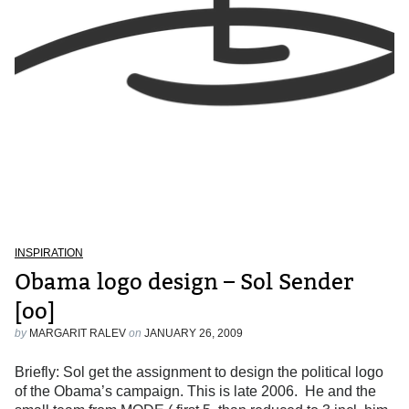
INSPIRATION
Obama logo design – Sol Sender
[oo]
by
MARGARIT RALEV
on
JANUARY 26, 2009
Briefly: Sol get the assignment to design the political logo
of the Obama’s campaign. This is late 2006. He and the