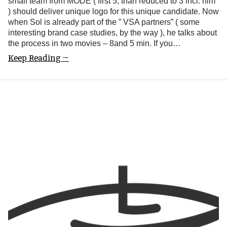
small team from MODE ( first 5, than reduced to 3 incl. him
) should deliver unique logo for this unique candidate. Now
when Sol is already part of the ” VSA partners” ( some
interesting brand case studies, by the way ), he talks about
the process in two movies – 8and 5 min. If you…
Keep Reading →