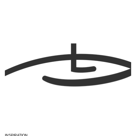
INSPIRATION