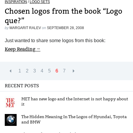
INSPIRATION
/
LOGO SETS
Chosen logos from the book “Logo
que?”
by
MARGARIT RALEV
on
SEPTEMBER 28, 2008
Just wanted to share some logos from this book:
Keep Reading →
1
2
3
4
5
6
7
RECENT POSTS
MET has new logo and the Internet is not happy about
it
The Hidden Meaning In The Logos of Hyundai, Toyota
and BMW