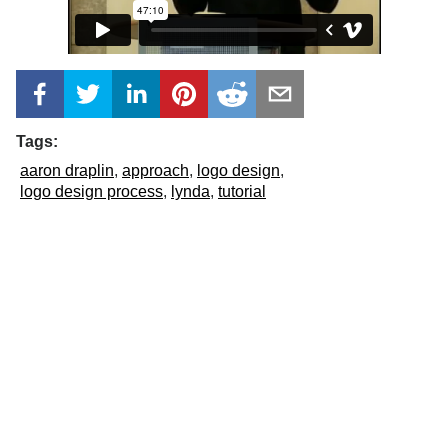
Tags:
aaron draplin
approach
logo design
logo design process
lynda
tutorial