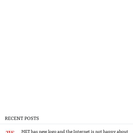
RECENT POSTS
MET has new logo and the Internet is not happy about