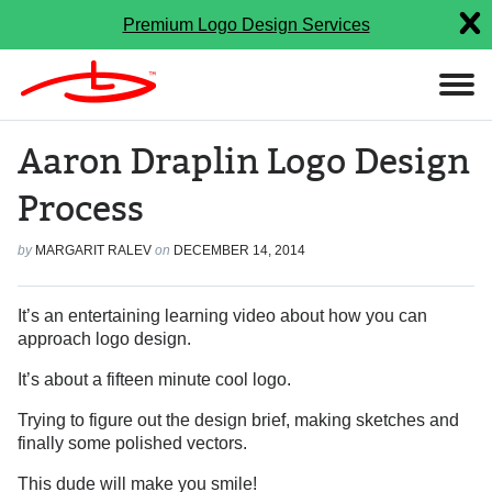
Premium Logo Design Services
Aaron Draplin Logo Design
Process
by
MARGARIT RALEV
on
DECEMBER 14, 2014
It’s an entertaining learning video about how you can
approach logo design.
It’s about a fifteen minute cool logo.
Trying to figure out the design brief, making sketches and
finally some polished vectors.
This dude will make you smile!