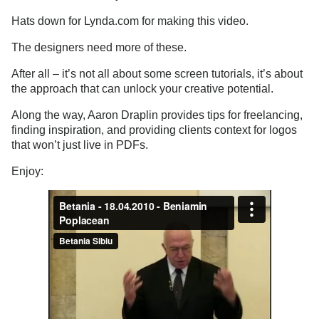
Hats down for Lynda.com for making this video.
The designers need more of these.
After all – it’s not all about some screen tutorials, it’s about
the approach that can unlock your creative potential.
Along the way, Aaron Draplin provides tips for freelancing,
finding inspiration, and providing clients context for logos
that won’t just live in PDFs.
Enjoy: