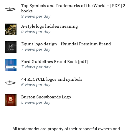
Top Symbols and Trademarks of the World – [ PDF ] 2
books
9
views per day
A-style logo hidden meaning
9
views per day
Equus logo design – Hyundai Premium Brand
7
views per day
Ford Guidelines Brand Book [pdf]
7
views per day
44 RECYCLE logos and symbols
6
views per day
Burton Snowboards Logo
5
views per day
All trademarks are property of their respectful owners and