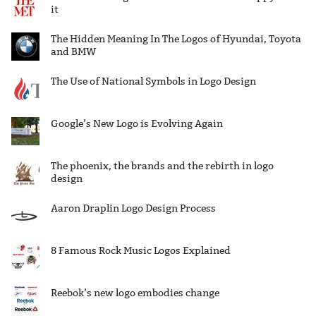
it
The Hidden Meaning In The Logos of Hyundai, Toyota
and BMW
The Use of National Symbols in Logo Design
Google’s New Logo is Evolving Again
The phoenix, the brands and the rebirth in logo
design
Aaron Draplin Logo Design Process
8 Famous Rock Music Logos Explained
Reebok’s new logo embodies change