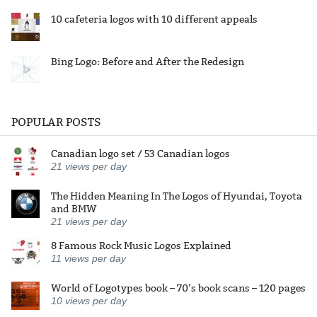
10 cafeteria logos with 10 different appeals
Bing Logo: Before and After the Redesign
POPULAR POSTS
Canadian logo set / 53 Canadian logos
21
views per day
The Hidden Meaning In The Logos of Hyundai, Toyota
and BMW
21
views per day
8 Famous Rock Music Logos Explained
11
views per day
World of Logotypes book – 70’s book scans – 120 pages
10
views per day