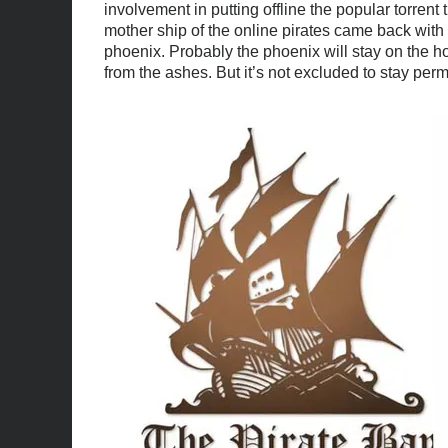
involvement in putting offline the popular torrent 
mother ship of the online pirates came back with 
phoenix. Probably the phoenix will stay on the 
from the ashes. But it’s not excluded to stay pe