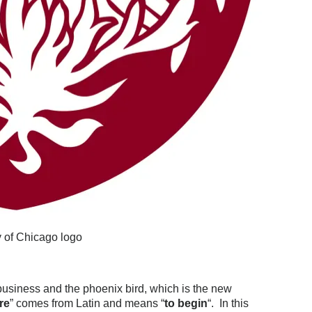
y of Chicago logo
business and the phoenix bird, which is the new
are
” comes from Latin and means “
to begin
“. In this