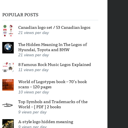
POPULAR POSTS
Canadian logo set / 53 Canadian logos
21
views per day
The Hidden Meaning In The Logos of
Hyundai, Toyota and BMW
21
views per day
8 Famous Rock Music Logos Explained
11
views per day
World of Logotypes book – 70’s book
scans – 120 pages
10
views per day
Top Symbols and Trademarks of the
World – [ PDF ] 2 books
9
views per day
A-style logo hidden meaning
9
views per day