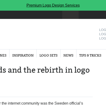
Premium Logo Design Services
LOG
LOG
LOG
INES
INSPIRATION
LOGO SETS
NEWS
TIPS & TRICKS
s and the rebirth in logo
r the internet community was the Sweden official’s