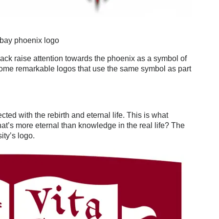
ebay phoenix logo
ack raise attention towards the phoenix as a symbol of
some remarkable logos that use the same symbol as part
ted with the rebirth and eternal life. This is what
at’s more eternal than knowledge in the real life? The
ity’s logo.