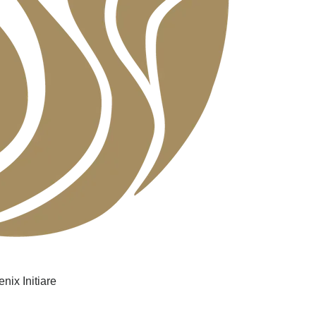
nix Initiare