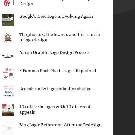
Design
Google’s New Logo is Evolving Again
The phoenix, the brands and the rebirth
in logo design
Aaron Draplin Logo Design Process
8 Famous Rock Music Logos Explained
Reebok’s new logo embodies change
10 cafeteria logos with 10 different
appeals
Bing Logo: Before and After the Redesign