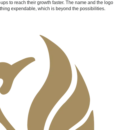
-ups to reach their growth faster. The name and the logo
hing expendable, which is beyond the possibilities.