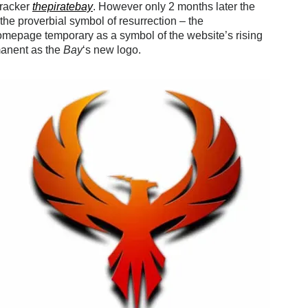
tracker
thepiratebay
. However only 2 months later the
the proverbial symbol of resurrection – the
homepage temporary as a symbol of the website’s rising
rmanent as the
Bay
‘s new logo.