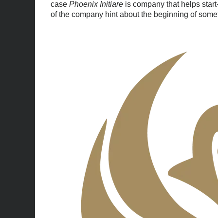
case
Phoenix Initiare
is company that helps start
of the company hint about the beginning of somet