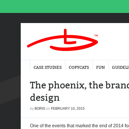
CASE STUDIES
COPYCATS
FUN
GUIDEL
The phoenix, the brand
design
by
BORIS
on
FEBRUARY 10, 2015
One of the events that marked the end of 2014 fo