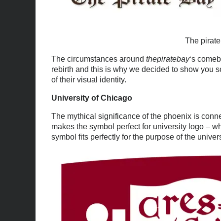
The pirat
The circumstances around
thepiratebay
‘s comeb
rebirth and this is why we decided to show you 
of their visual identity.
University of Chicago
The mythical significance of the phoenix is connec
makes the symbol perfect for university logo – wh
symbol fits perfectly for the purpose of the univers