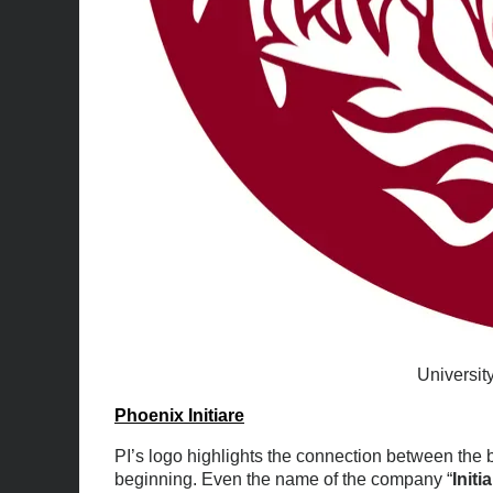
Universit
Phoenix Initiare
PI’s logo highlights the connection between the 
beginning. Even the name of the company “
Initi