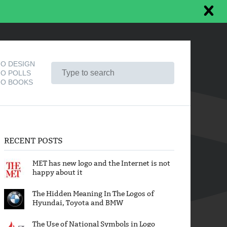
O DESIGN
O POLLS
O BOOKS
RECENT POSTS
MET has new logo and the Internet is not
happy about it
The Hidden Meaning In The Logos of
Hyundai, Toyota and BMW
The Use of National Symbols in Logo