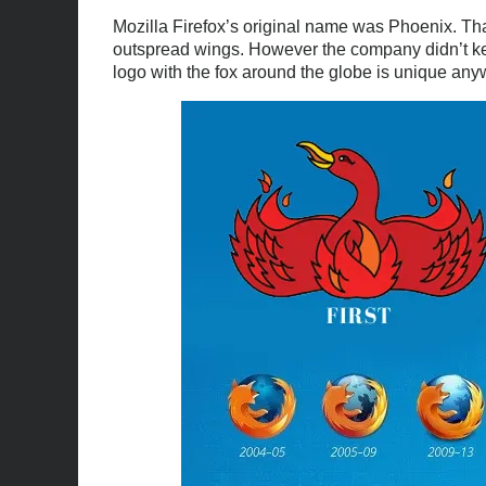
Mozilla Firefox’s original name was Phoenix. Th
outspread wings. However the company didn’t ke
logo with the fox around the globe is unique an