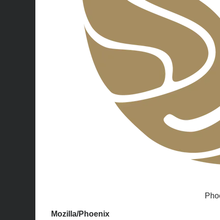
Phoe
Mozilla/Phoenix