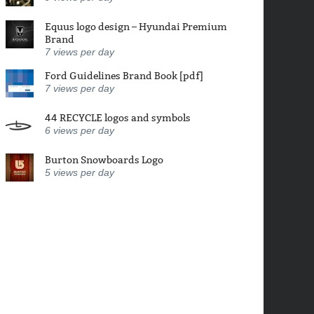
Equus logo design – Hyundai Premium
Brand
7
views per day
Ford Guidelines Brand Book [pdf]
7
views per day
44 RECYCLE logos and symbols
6
views per day
Burton Snowboards Logo
5
views per day