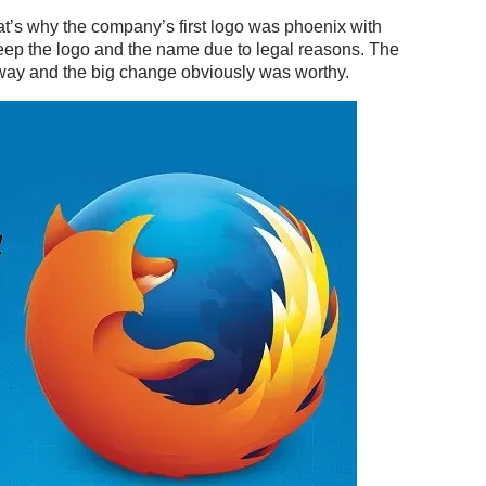
at’s why the company’s first logo was phoenix with
ep the logo and the name due to legal reasons. The
yway and the big change obviously was worthy.