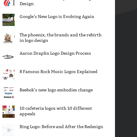
Design
Google’s New Logo is Evolving Again
The phoenix, the brands and the rebirth
in logo design
Aaron Draplin Logo Design Process
8 Famous Rock Music Logos Explained
Reebok’s new logo embodies change
10 cafeteria logos with 10 different
appeals
Bing Logo: Before and After the Redesign