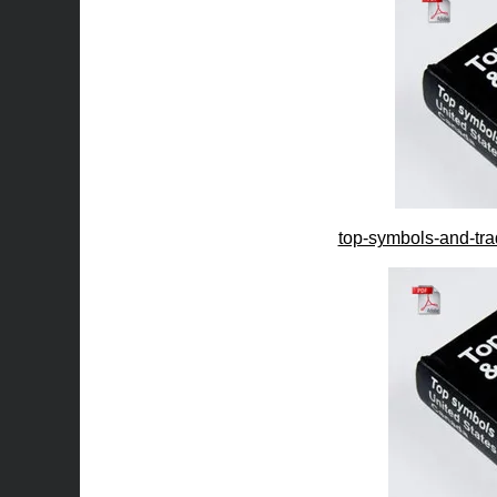
top-symbols-and-tra