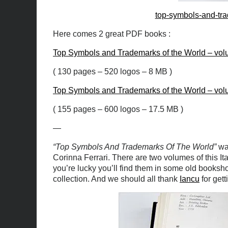
top-symbols-and-tra
Here comes 2 great PDF books :
Top Symbols and Trademarks of the World – vol
( 130 pages – 520 logos – 8 MB )
Top Symbols and Trademarks of the World – vol
( 155 pages – 600 logos – 17.5 MB )
—
“Top Symbols And Trademarks Of The World”
was
Corinna Ferrari. There are two volumes of this It
you’re lucky you’ll find them in some old booksh
collection. And we should all thank
Iancu
for gett