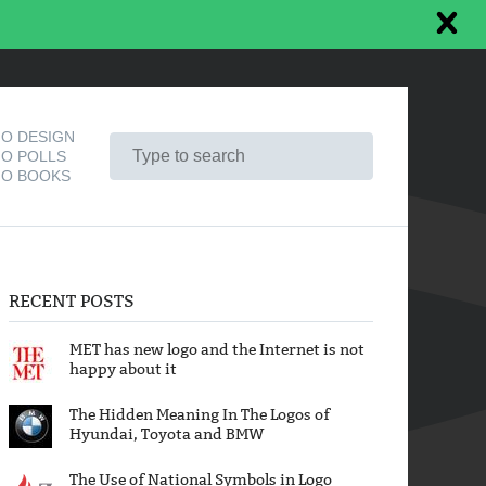
O DESIGN
O POLLS
O BOOKS
RECENT POSTS
MET has new logo and the Internet is not
happy about it
The Hidden Meaning In The Logos of
Hyundai, Toyota and BMW
The Use of National Symbols in Logo