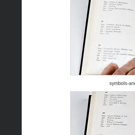
symbols-an