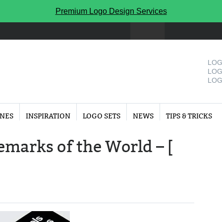
Premium Logo Design Services
LOG
LOG
LOG
INES
INSPIRATION
LOGO SETS
NEWS
TIPS & TRICKS
marks of the World – [