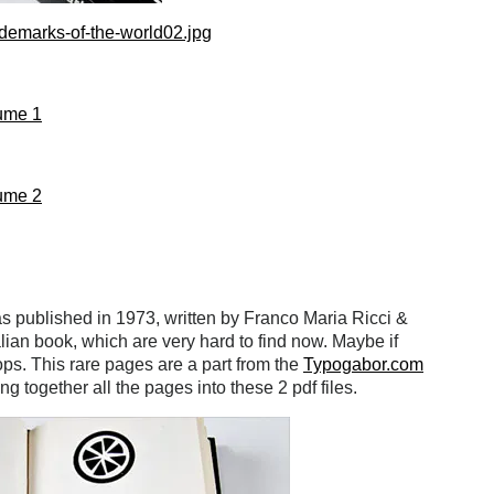
demarks-of-the-world02.jpg
ume 1
ume 2
 published in 1973, written by Franco Maria Ricci &
alian book, which are very hard to find now. Maybe if
ops. This rare pages are a part from the
Typogabor.com
ing together all the pages into these 2 pdf files.