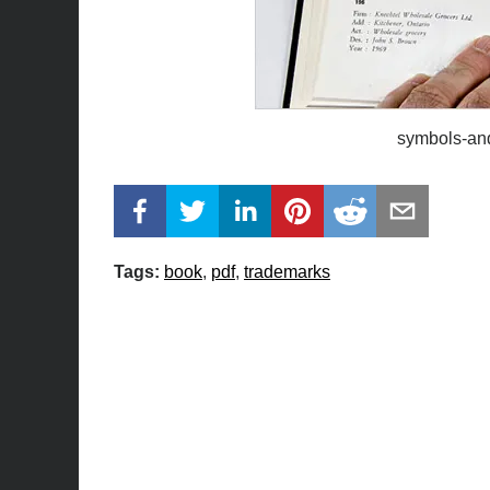
symbols-an
Tags:
book
pdf
trademarks