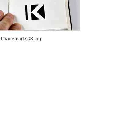
d-trademarks03.jpg