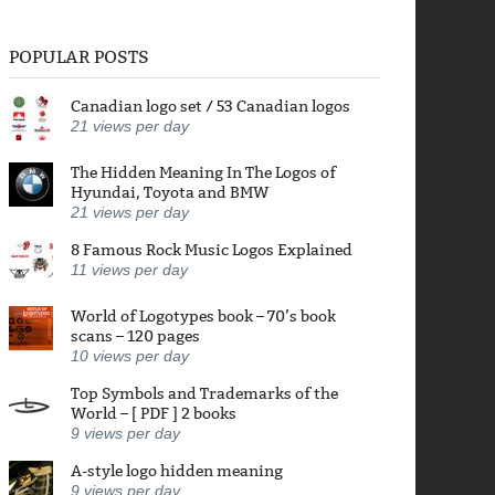
POPULAR POSTS
Canadian logo set / 53 Canadian logos
21
views per day
The Hidden Meaning In The Logos of
Hyundai, Toyota and BMW
21
views per day
8 Famous Rock Music Logos Explained
11
views per day
World of Logotypes book – 70’s book
scans – 120 pages
10
views per day
Top Symbols and Trademarks of the
World – [ PDF ] 2 books
9
views per day
A-style logo hidden meaning
9
views per day