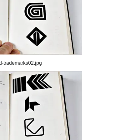
d-trademarks02.jpg