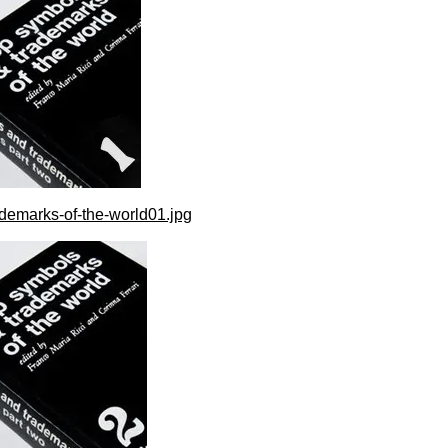
demarks-of-the-world01.jpg