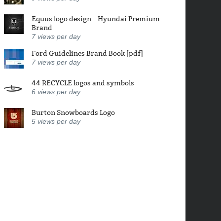
Equus logo design – Hyundai Premium
Brand
7
views per day
Ford Guidelines Brand Book [pdf]
7
views per day
44 RECYCLE logos and symbols
6
views per day
Burton Snowboards Logo
5
views per day