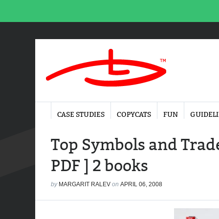
CASE STUDIES
COPYCATS
FUN
GUIDEL
Top Symbols and Trade
PDF ] 2 books
by
MARGARIT RALEV
on
APRIL 06, 2008