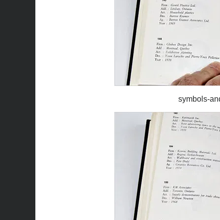
symbols-an