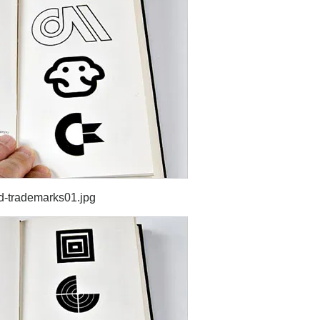
d-trademarks01.jpg