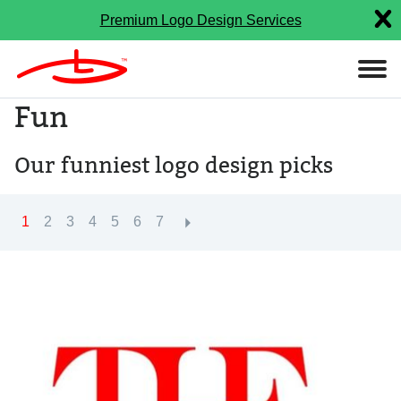
Premium Logo Design Services
Fun
Our funniest logo design picks
1
2
3
4
5
6
7