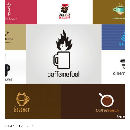
FUN
/
LOGO SETS