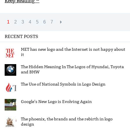
Keep Reading →
1
2
3
4
5
6
7
RECENT POSTS
MET has new logo and the Internet is not happy about
it
The Hidden Meaning In The Logos of Hyundai, Toyota
and BMW
The Use of National Symbols in Logo Design
Google’s New Logo is Evolving Again
The phoenix, the brands and the rebirth in logo
design