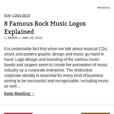
FUN
/
LOGO SETS
8 Famous Rock Music Logos
Explained
by
BORIS
on
MAY 26, 2014
It is undeniable fact that when we talk about musical CDs,
vinyls and posters graphic design and music go hand in
hand. Logo design and branding of the various music
bands and singers seem to create the perception of music
industry as a corporate enterprise. The distinctive
corporate identity is essential for every kind of business
aiming to be successful and recognizable, including music
as well…
Keep Reading →