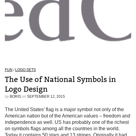
FUN
/
LOGO SETS
The Use of National Symbols in
Logo Design
by
BORIS
on
SEPTEMBER 12, 2015
The United States’ flag is a major symbol not only of the
American nation but of the American values – freedom and
independence as well. US has probably one of the richest
on symbols flags among all the countries in the world.
Today it contains 50 stars and 13 stripes. Originally it had