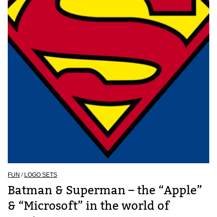
FUN
/
LOGO SETS
Batman & Superman – the “Apple”
& “Microsoft” in the world of