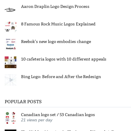
Aaron Draplin Logo Design Process
8 Famous Rock Music Logos Explained
Reebok’s new logo embodies change
10 cafeteria logos with 10 different appeals
Bing Logo: Before and After the Redesign
POPULAR POSTS
Canadian logo set / 53 Canadian logos
21
views per day