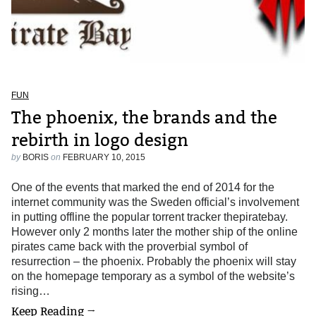
FUN
The phoenix, the brands and the
rebirth in logo design
by
BORIS
on
FEBRUARY 10, 2015
One of the events that marked the end of 2014 for the
internet community was the Sweden official’s involvement
in putting offline the popular torrent tracker thepiratebay.
However only 2 months later the mother ship of the online
pirates came back with the proverbial symbol of
resurrection – the phoenix. Probably the phoenix will stay
on the homepage temporary as a symbol of the website’s
rising…
Keep Reading →