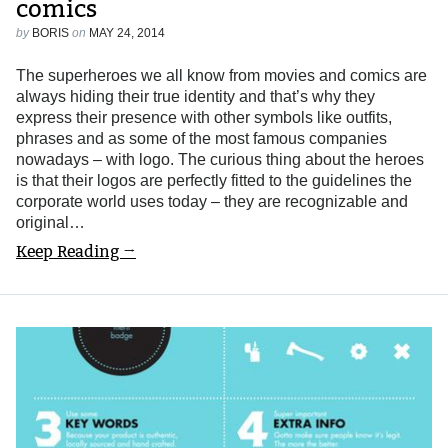
comics
by
BORIS
on
MAY 24, 2014
The superheroes we all know from movies and comics are
always hiding their true identity and that’s why they
express their presence with other symbols like outfits,
phrases and as some of the most famous companies
nowadays – with logo. The curious thing about the heroes
is that their logos are perfectly fitted to the guidelines the
corporate world uses today – they are recognizable and
original…
Keep Reading →