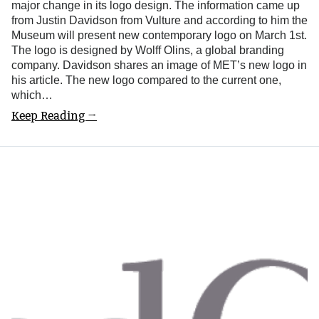
major change in its logo design. The information came up
from Justin Davidson from Vulture and according to him the
Museum will present new contemporary logo on March 1st.
The logo is designed by Wolff Olins, a global branding
company. Davidson shares an image of MET’s new logo in
his article. The new logo compared to the current one,
which…
Keep Reading →