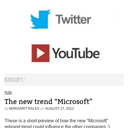
FUN
The new trend “Microsoft”
by
MARGARIT RALEV
on
AUGUST 27, 2012
These is a short preview of how the new “Microsoft”
rebrand trend could influence the other companies :)