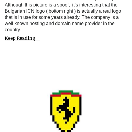
Although this picture is a spoof, it’s interesting that the
Bulgarian ICN logo ( bottom right ) is actually a real logo
that is in use for some years already. The company is a
well known hosting and domain name provider in the
country.
Keep Reading →