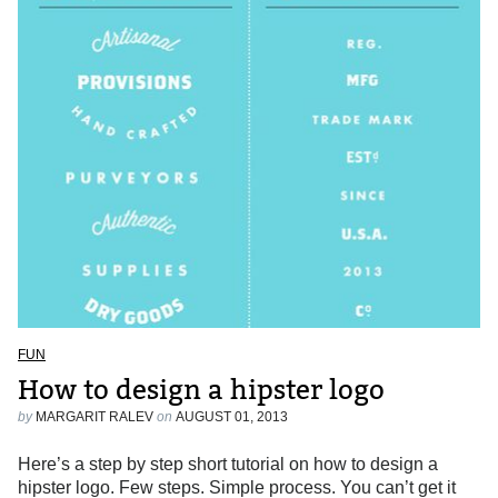
FUN
How to design a hipster logo
by
MARGARIT RALEV
on
AUGUST 01, 2013
Here’s a step by step short tutorial on how to design a
hipster logo. Few steps. Simple process. You can’t get it