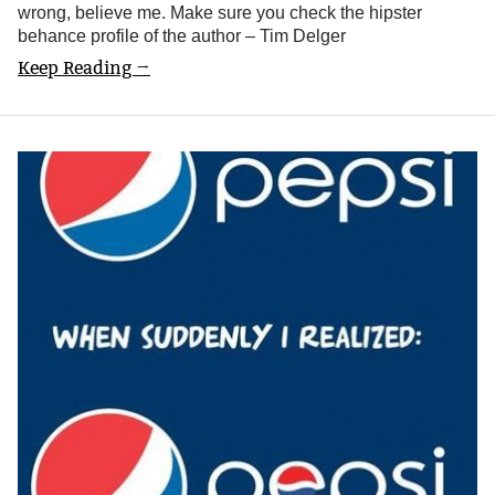
wrong, believe me. Make sure you check the hipster
behance profile of the author – Tim Delger
Keep Reading →