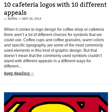
10 cafeteria logos with 10 different
appeals
by
BORIS
on
MAY 26, 2014
When it comes to logo design for coffee shop or cafeteria
there aren’t a lot of different choices for symbols that we
could use. Coffee cups and coffee granules, warm colors
and specific typography are some of the most commonly
used elements in this kind of graphic design. But that
doesn’t mean that the commonly used symbols couldn’t
stand with different appeals in a different ways for
different…
Keep Reading →