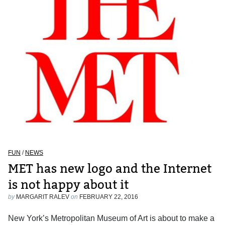
FUN
/
NEWS
MET has new logo and the Internet
is not happy about it
by
MARGARIT RALEV
on
FEBRUARY 22, 2016
New York’s Metropolitan Museum of Art is about to make a