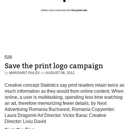
FUN
Save the print logo campaign
by
MARGARIT RALEV
on
AUGUST 06, 2012
Creative concept Statistics say print readers retain twice as
much information as they would from online content. When
online, a user is multitasking, spending less time watching
an ad, therefore memorizing fewer details. by Next
Advertising Romania Bucharest, Romania Copywriter:
Laura Dragomir Art Director: Victor Barac Creative
Director: Liviu David