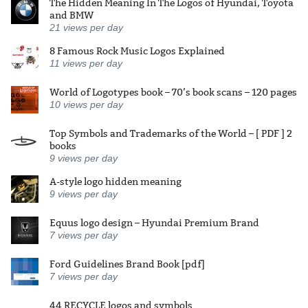
The Hidden Meaning In The Logos of Hyundai, Toyota
and BMW
21
views per day
8 Famous Rock Music Logos Explained
11
views per day
World of Logotypes book – 70’s book scans – 120 pages
10
views per day
Top Symbols and Trademarks of the World – [ PDF ] 2
books
9
views per day
A-style logo hidden meaning
9
views per day
Equus logo design – Hyundai Premium Brand
7
views per day
Ford Guidelines Brand Book [pdf]
7
views per day
44 RECYCLE logos and symbols