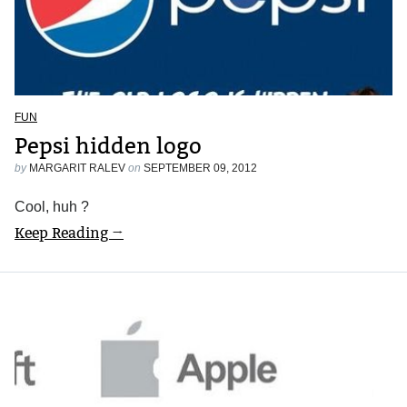
FUN
Pepsi hidden logo
by
MARGARIT RALEV
on
SEPTEMBER 09, 2012
Cool, huh ?
Keep Reading →