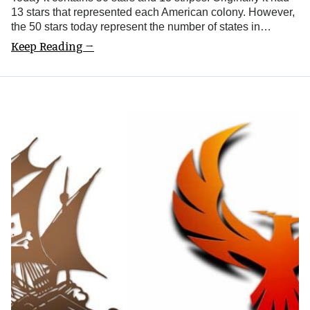
13 stars that represented each American colony. However,
the 50 stars today represent the number of states in…
Keep Reading →