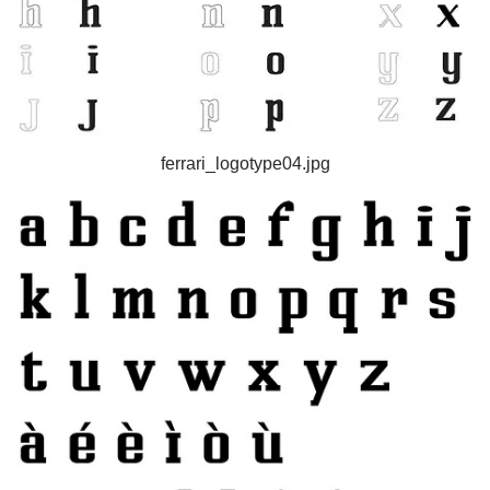
ferrari_logotype04.jpg