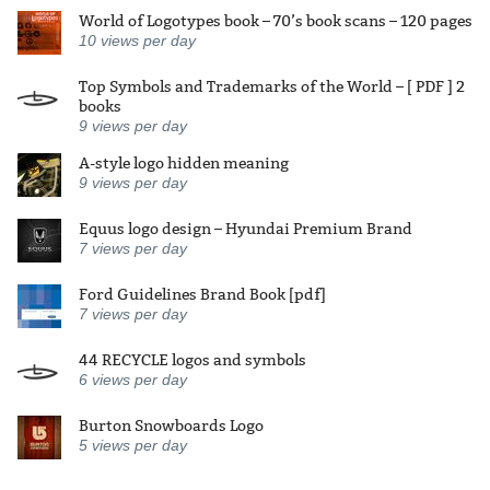
World of Logotypes book – 70’s book scans – 120 pages
10
views per day
Top Symbols and Trademarks of the World – [ PDF ] 2
books
9
views per day
A-style logo hidden meaning
9
views per day
Equus logo design – Hyundai Premium Brand
7
views per day
Ford Guidelines Brand Book [pdf]
7
views per day
44 RECYCLE logos and symbols
6
views per day
Burton Snowboards Logo
5
views per day