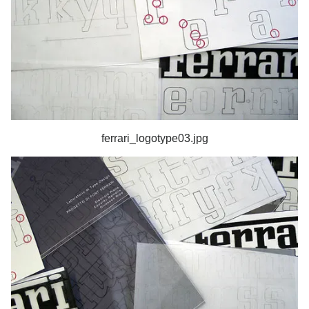
ferrari_logotype03.jpg