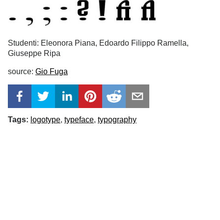
Studenti: Eleonora Piana, Edoardo Filippo Ramella,
Giuseppe Ripa
source:
Gio Fuga
Tags:
logotype
typeface
typography