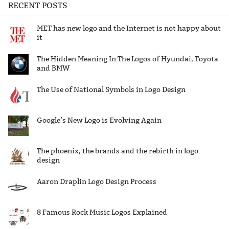
RECENT POSTS
MET has new logo and the Internet is not happy about
it
The Hidden Meaning In The Logos of Hyundai, Toyota
and BMW
The Use of National Symbols in Logo Design
Google’s New Logo is Evolving Again
The phoenix, the brands and the rebirth in logo
design
Aaron Draplin Logo Design Process
8 Famous Rock Music Logos Explained