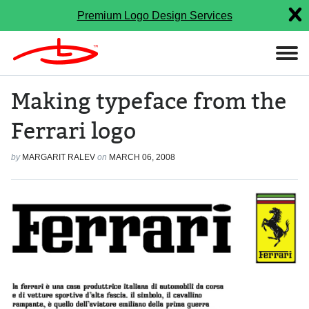
Premium Logo Design Services
Making typeface from the
Ferrari logo
by
MARGARIT RALEV
on
MARCH 06, 2008