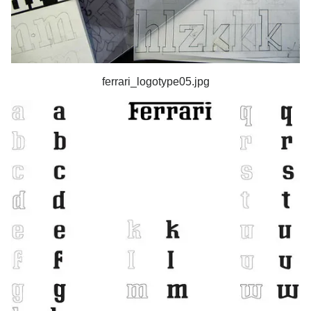
ferrari_logotype05.jpg