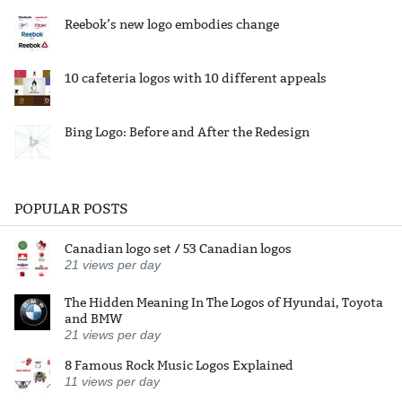
Reebok’s new logo embodies change
10 cafeteria logos with 10 different appeals
Bing Logo: Before and After the Redesign
POPULAR POSTS
Canadian logo set / 53 Canadian logos
21
views per day
The Hidden Meaning In The Logos of Hyundai, Toyota
and BMW
21
views per day
8 Famous Rock Music Logos Explained
11
views per day