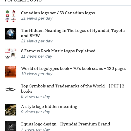
Canadian logo set / 53 Canadian logos
21
views per day
The Hidden Meaning In The Logos of Hyundai, Toyota
and BMW
21
views per day
8 Famous Rock Music Logos Explained
11
views per day
World of Logotypes book – 70’s book scans – 120 pages
10
views per day
Top Symbols and Trademarks of the World – [ PDF ] 2
books
9
views per day
A-style logo hidden meaning
9
views per day
Equus logo design – Hyundai Premium Brand
7
views per day