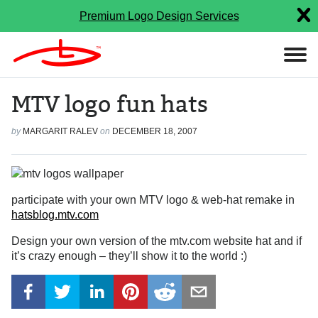
Premium Logo Design Services
MTV logo fun hats
by
MARGARIT RALEV
on
DECEMBER 18, 2007
participate with your own MTV logo & web-hat remake in
hatsblog.mtv.com
Design your own version of the mtv.com website hat and if
it’s crazy enough – they’ll show it to the world :)