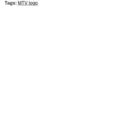
Tags:
MTV logo