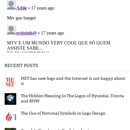
RECENT POSTS
MET has new logo and the Internet is not happy about
it
The Hidden Meaning In The Logos of Hyundai, Toyota
and BMW
The Use of National Symbols in Logo Design