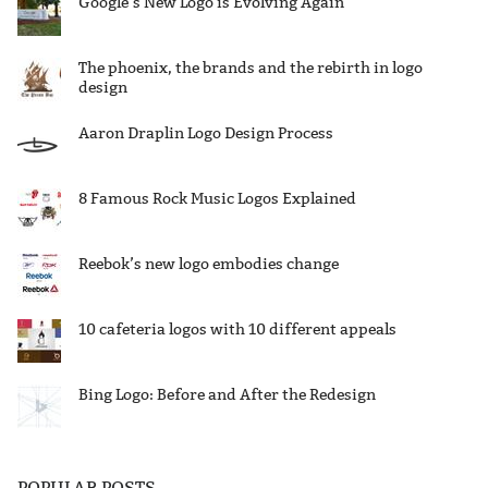
Google’s New Logo is Evolving Again
The phoenix, the brands and the rebirth in logo
design
Aaron Draplin Logo Design Process
8 Famous Rock Music Logos Explained
Reebok’s new logo embodies change
10 cafeteria logos with 10 different appeals
Bing Logo: Before and After the Redesign
POPULAR POSTS