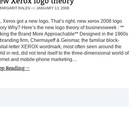
ew Xerox logo theory
MARGARIT RALEV
on
JANUARY 13, 2008
 Xerox got a new logo. That’s right. new xerox 2008 logo
ory Why? Here’s the new logo theory of businessweek : **
king the Brand More Approachable** Designed in the 1960s
branding firm, Chermayeff & Geismar, the familiar block-
pital-letter XEROX wordmark, most often seen around the
ld in red, did not lend itself to the three-dimensional world of
ternet and mobile-phone marketing…
ep Reading →