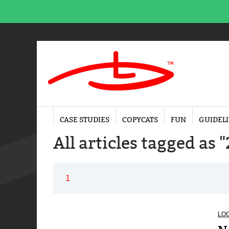
CASE STUDIES
COPYCATS
FUN
GUIDEL
All articles tagged as "
1
LO