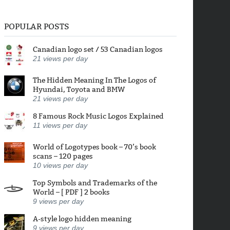
POPULAR POSTS
Canadian logo set / 53 Canadian logos
21
views per day
The Hidden Meaning In The Logos of
Hyundai, Toyota and BMW
21
views per day
8 Famous Rock Music Logos Explained
11
views per day
World of Logotypes book – 70’s book
scans – 120 pages
10
views per day
Top Symbols and Trademarks of the
World – [ PDF ] 2 books
9
views per day
A-style logo hidden meaning
9
views per day