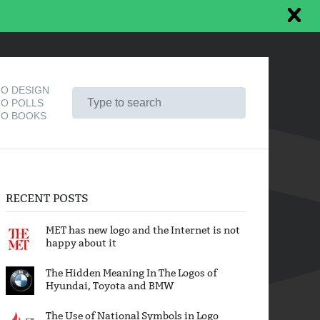
O DESIGN
O POLLS
O BOOKS
RECENT POSTS
MET has new logo and the Internet is not
happy about it
The Hidden Meaning In The Logos of
Hyundai, Toyota and BMW
The Use of National Symbols in Logo