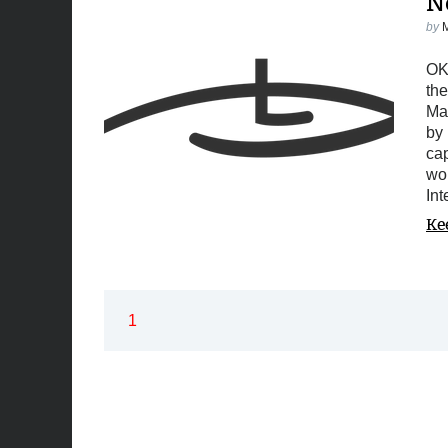
N
by
OK,
the
Ma
by 
ca
wor
In
Ke
1