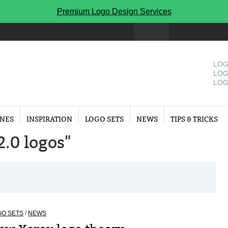
Premium Logo Design Services
LOG
LOG
LOG
INES
INSPIRATION
LOGO SETS
NEWS
TIPS & TRICKS
2.0 logos"
GO SETS
/
NEWS