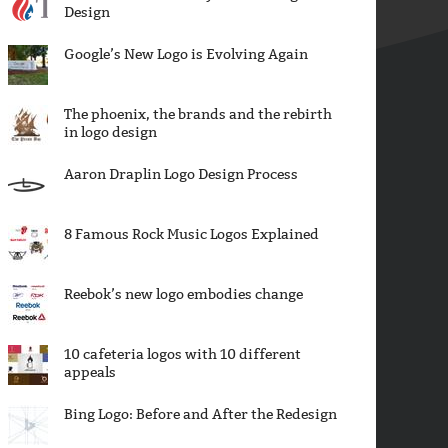
Design
Google’s New Logo is Evolving Again
The phoenix, the brands and the rebirth
in logo design
Aaron Draplin Logo Design Process
8 Famous Rock Music Logos Explained
Reebok’s new logo embodies change
10 cafeteria logos with 10 different
appeals
Bing Logo: Before and After the Redesign