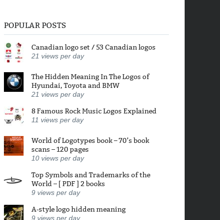
POPULAR POSTS
Canadian logo set / 53 Canadian logos
21
views per day
The Hidden Meaning In The Logos of
Hyundai, Toyota and BMW
21
views per day
8 Famous Rock Music Logos Explained
11
views per day
World of Logotypes book – 70’s book
scans – 120 pages
10
views per day
Top Symbols and Trademarks of the
World – [ PDF ] 2 books
9
views per day
A-style logo hidden meaning
9
views per day