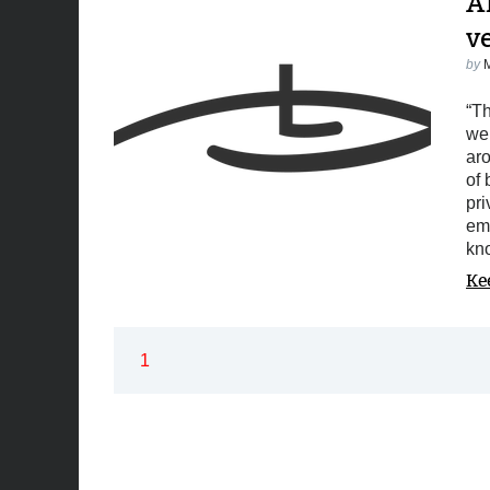
Af
v
by
“Th
we 
aro
of 
pri
em
kno
Ke
1