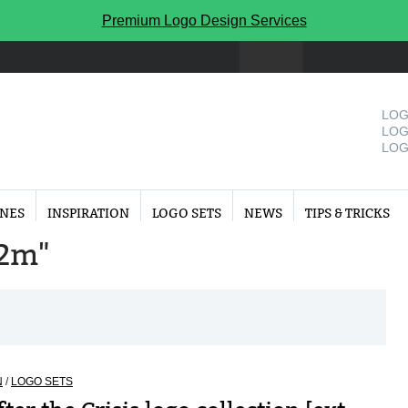
Premium Logo Design Services
LOG
LOG
LOG
INES
INSPIRATION
LOGO SETS
NEWS
TIPS & TRICKS
"2m"
N
/
LOGO SETS