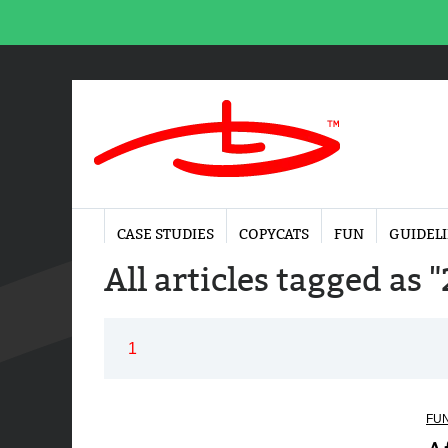
CASE STUDIES
COPYCATS
FUN
GUIDEL
All articles tagged as 
1
FU