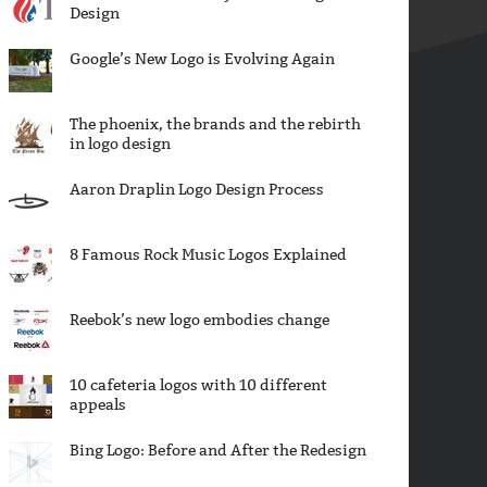
Design
Google’s New Logo is Evolving Again
The phoenix, the brands and the rebirth
in logo design
Aaron Draplin Logo Design Process
8 Famous Rock Music Logos Explained
Reebok’s new logo embodies change
10 cafeteria logos with 10 different
appeals
Bing Logo: Before and After the Redesign