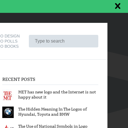
O DESIGN
O POLLS
O BOOKS
RECENT POSTS
MET has new logo and the Internet is not
happy about it
The Hidden Meaning In The Logos of
Hyundai, Toyota and BMW
The Use of National Symbols in Logo