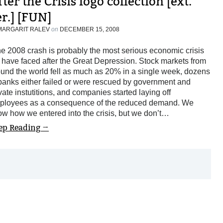
ter the Crisis logo collection [ext.
er.] [FUN]
MARGARIT RALEV
on
DECEMBER 15, 2008
e 2008 crash is probably the most serious economic crisis
have faced after the Great Depression. Stock markets from
und the world fell as much as 20% in a single week, dozens
banks either failed or were rescued by government and
vate instutitions, and companies started laying off
ployees as a consequence of the reduced demand. We
w how we entered into the crisis, but we don’t…
ep Reading →