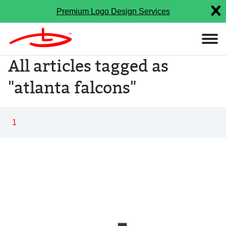
Premium Logo Design Services
All articles tagged as
"atlanta falcons"
1