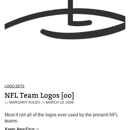
LOGO SETS
NFL Team Logos [oo]
by
MARGARIT RALEV
on
MARCH 10, 2009
Most if not all of the logos ever used by the present NFL
teams
Keep Reading →