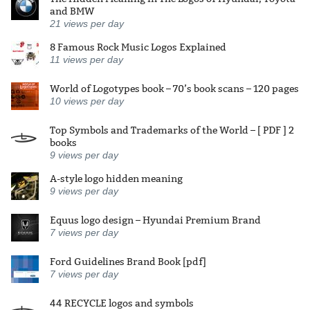
and BMW
21
views per day
8 Famous Rock Music Logos Explained
11
views per day
World of Logotypes book – 70’s book scans – 120 pages
10
views per day
Top Symbols and Trademarks of the World – [ PDF ] 2
books
9
views per day
A-style logo hidden meaning
9
views per day
Equus logo design – Hyundai Premium Brand
7
views per day
Ford Guidelines Brand Book [pdf]
7
views per day
44 RECYCLE logos and symbols