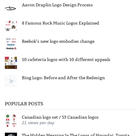
Aaron Draplin Logo Design Process
8 Famous Rock Music Logos Explained
Reebok’s new logo embodies change
10 cafeteria logos with 10 different appeals
Bing Logo: Before and After the Redesign
POPULAR POSTS
Canadian logo set / 53 Canadian logos
21
views per day
The Hidden Meaning In The Logos of Hyundai, Toyota