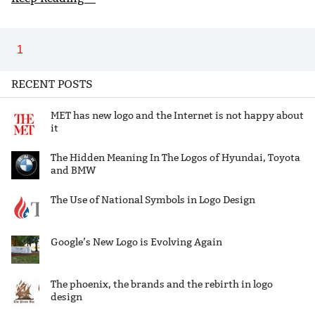
1
RECENT POSTS
MET has new logo and the Internet is not happy about
it
The Hidden Meaning In The Logos of Hyundai, Toyota
and BMW
The Use of National Symbols in Logo Design
Google’s New Logo is Evolving Again
The phoenix, the brands and the rebirth in logo
design