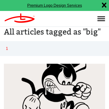
Premium Logo Design Services
All articles tagged as "big"
1