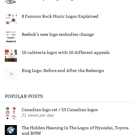
8 Famous Rock Music Logos Explained
Reebok’s new logo embodies change
10 cafeteria logos with 10 different appeals
Bing Logo: Before and After the Redesign
POPULAR POSTS
Canadian logo set / 53 Canadian logos
21
views per day
The Hidden Meaning In The Logos of Hyundai, Toyota
and BMW