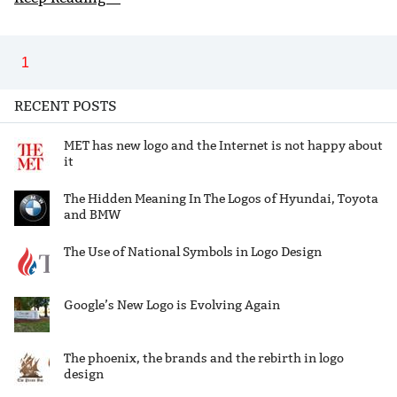
1
RECENT POSTS
MET has new logo and the Internet is not happy about
it
The Hidden Meaning In The Logos of Hyundai, Toyota
and BMW
The Use of National Symbols in Logo Design
Google’s New Logo is Evolving Again
The phoenix, the brands and the rebirth in logo
design