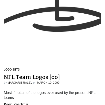
LOGO SETS
NFL Team Logos [oo]
by
MARGARIT RALEV
on
MARCH 10, 2009
Most if not all of the logos ever used by the present NFL
teams
Keep Reading →