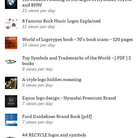
and BMW
21
views per day
8 Famous Rock Music Logos Explained
11
views per day
World of Logotypes book – 70’s book scans – 120 pages
10
views per day
Top Symbols and Trademarks of the World – [ PDF ] 2
books
9
views per day
A-style logo hidden meaning
9
views per day
Equus logo design – Hyundai Premium Brand
7
views per day
Ford Guidelines Brand Book [pdf]
7
views per day
44 RECYCLE logos and symbols