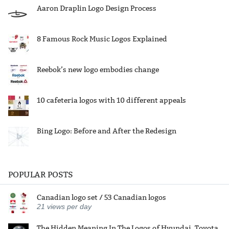
Aaron Draplin Logo Design Process
8 Famous Rock Music Logos Explained
Reebok’s new logo embodies change
10 cafeteria logos with 10 different appeals
Bing Logo: Before and After the Redesign
POPULAR POSTS
Canadian logo set / 53 Canadian logos
21
views per day
The Hidden Meaning In The Logos of Hyundai, Toyota