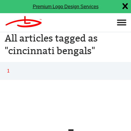
Premium Logo Design Services
All articles tagged as
"cincinnati bengals"
1