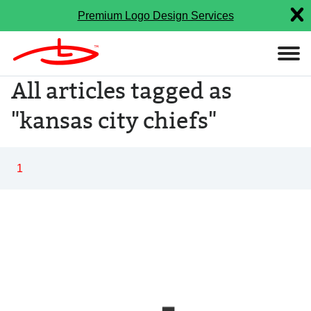
Premium Logo Design Services
All articles tagged as
"kansas city chiefs"
1