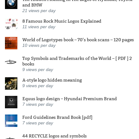
and BMW
21
views per day
8 Famous Rock Music Logos Explained
11
views per day
World of Logotypes book – 70’s book scans – 120 pages
10
views per day
Top Symbols and Trademarks of the World – [ PDF ] 2
books
9
views per day
A-style logo hidden meaning
9
views per day
Equus logo design – Hyundai Premium Brand
7
views per day
Ford Guidelines Brand Book [pdf]
7
views per day
44 RECYCLE logos and symbols