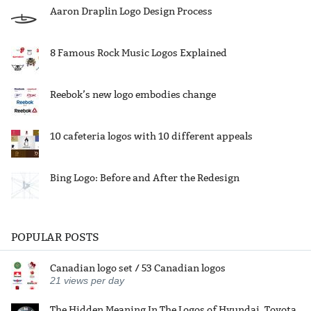
Aaron Draplin Logo Design Process
8 Famous Rock Music Logos Explained
Reebok’s new logo embodies change
10 cafeteria logos with 10 different appeals
Bing Logo: Before and After the Redesign
POPULAR POSTS
Canadian logo set / 53 Canadian logos
21
views per day
The Hidden Meaning In The Logos of Hyundai, Toyota