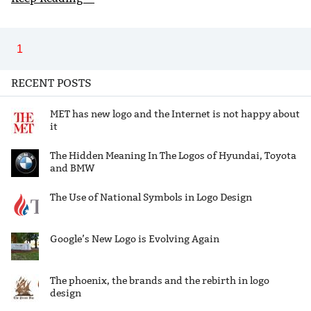
1
RECENT POSTS
MET has new logo and the Internet is not happy about
it
The Hidden Meaning In The Logos of Hyundai, Toyota
and BMW
The Use of National Symbols in Logo Design
Google’s New Logo is Evolving Again
The phoenix, the brands and the rebirth in logo
design