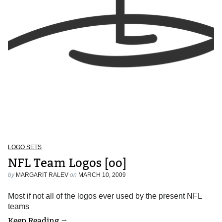
LOGO SETS
NFL Team Logos [oo]
by
MARGARIT RALEV
on
MARCH 10, 2009
Most if not all of the logos ever used by the present NFL
teams
Keep Reading →