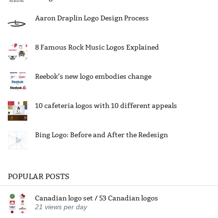
Aaron Draplin Logo Design Process
8 Famous Rock Music Logos Explained
Reebok’s new logo embodies change
10 cafeteria logos with 10 different appeals
Bing Logo: Before and After the Redesign
POPULAR POSTS
Canadian logo set / 53 Canadian logos
21
views per day