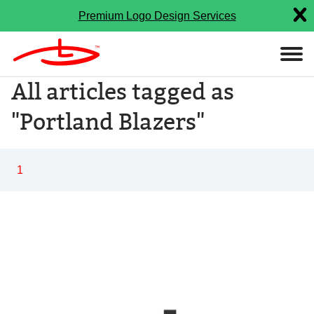
Premium Logo Design Services
All articles tagged as
"Portland Blazers"
1