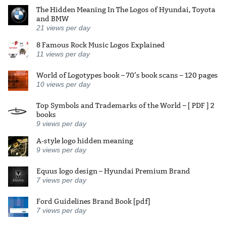
The Hidden Meaning In The Logos of Hyundai, Toyota
and BMW
21
views per day
8 Famous Rock Music Logos Explained
11
views per day
World of Logotypes book – 70’s book scans – 120 pages
10
views per day
Top Symbols and Trademarks of the World – [ PDF ] 2
books
9
views per day
A-style logo hidden meaning
9
views per day
Equus logo design – Hyundai Premium Brand
7
views per day
Ford Guidelines Brand Book [pdf]
7
views per day