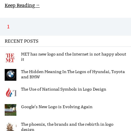
Keep Reading →
1
RECENT POSTS
MET has new logo and the Internet is not happy about
it
The Hidden Meaning In The Logos of Hyundai, Toyota
and BMW
The Use of National Symbols in Logo Design
Google’s New Logo is Evolving Again
The phoenix, the brands and the rebirth in logo
design