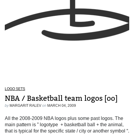
LOGO SETS
NBA / Basketball team logos [oo]
by
MARGARIT RALEV
on
MARCH 04, 2009
All the 2008-2009 NBA logos plus some past logos. The
main pattern is ” logotype + basketball ball + the animal,
that is typical for the specific state / city or another symbol “.