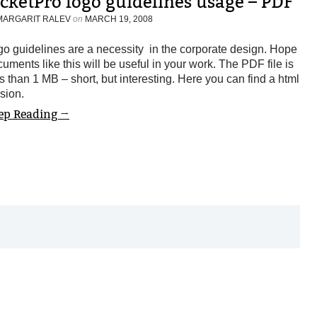
icketPro logo guidelines usage – PDF
MARGARIT RALEV
on
MARCH 19, 2008
o guidelines are a necessity in the corporate design. Hope
uments like this will be useful in your work. The PDF file is
s than 1 MB – short, but interesting. Here you can find a html
sion.
ep Reading →