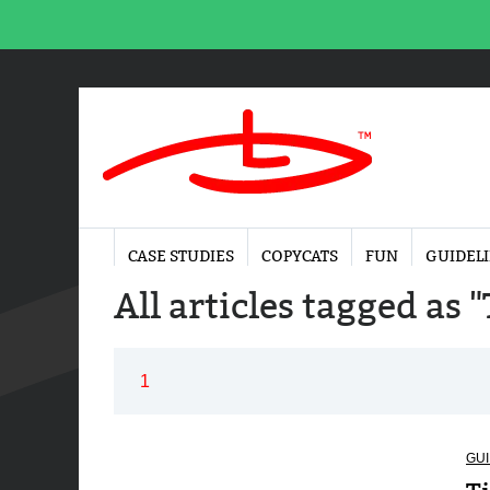
CASE STUDIES
COPYCATS
FUN
GUIDEL
All articles tagged as 
1
GUI