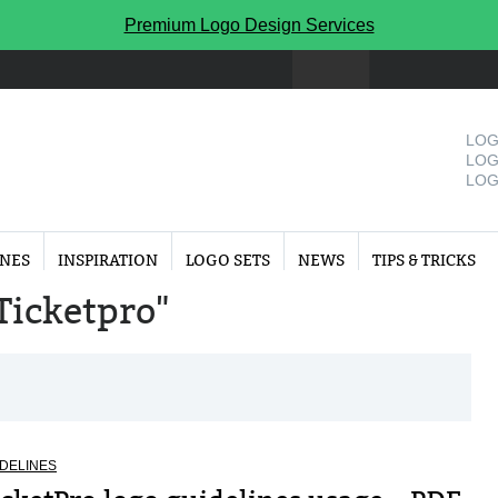
Premium Logo Design Services
LOG
LOG
LOG
INES
INSPIRATION
LOGO SETS
NEWS
TIPS & TRICKS
"Ticketpro"
DELINES