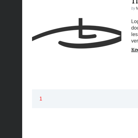
T
by
Log
doc
les
ver
Ke
1