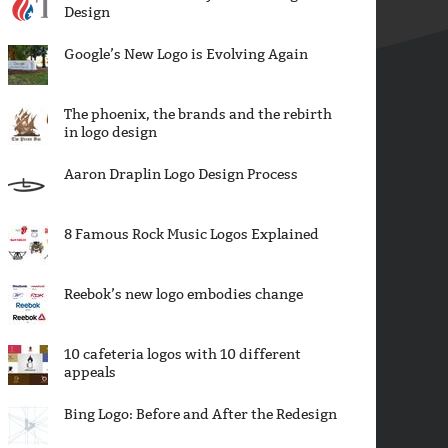
Design
Google’s New Logo is Evolving Again
The phoenix, the brands and the rebirth
in logo design
Aaron Draplin Logo Design Process
8 Famous Rock Music Logos Explained
Reebok’s new logo embodies change
10 cafeteria logos with 10 different
appeals
Bing Logo: Before and After the Redesign