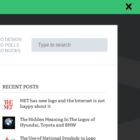
O DESIGN
O POLLS
O BOOKS
RECENT POSTS
MET has new logo and the Internet is not
happy about it
The Hidden Meaning In The Logos of
Hyundai, Toyota and BMW
The Use of National Symbols in Logo