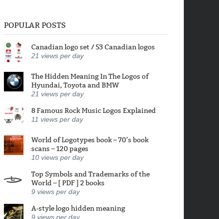
POPULAR POSTS
Canadian logo set / 53 Canadian logos
21
views per day
The Hidden Meaning In The Logos of
Hyundai, Toyota and BMW
21
views per day
8 Famous Rock Music Logos Explained
11
views per day
World of Logotypes book – 70’s book
scans – 120 pages
10
views per day
Top Symbols and Trademarks of the
World – [ PDF ] 2 books
9
views per day
A-style logo hidden meaning
9
views per day