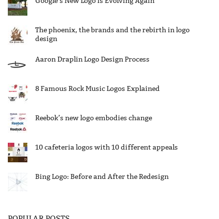
Google’s New Logo is Evolving Again
The phoenix, the brands and the rebirth in logo
design
Aaron Draplin Logo Design Process
8 Famous Rock Music Logos Explained
Reebok’s new logo embodies change
10 cafeteria logos with 10 different appeals
Bing Logo: Before and After the Redesign
POPULAR POSTS