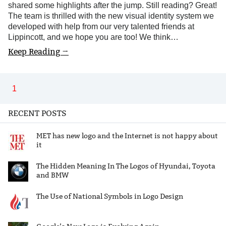
shared some highlights after the jump. Still reading? Great!
The team is thrilled with the new visual identity system we
developed with help from our very talented friends at
Lippincott, and we hope you are too! We think…
Keep Reading →
1
RECENT POSTS
MET has new logo and the Internet is not happy about
it
The Hidden Meaning In The Logos of Hyundai, Toyota
and BMW
The Use of National Symbols in Logo Design