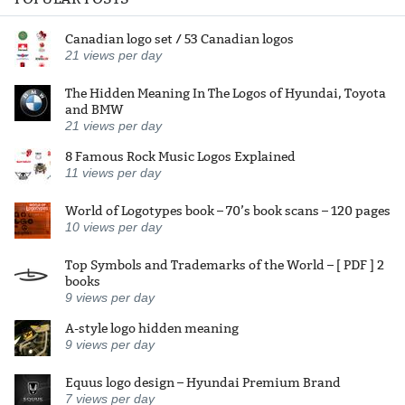
Canadian logo set / 53 Canadian logos
21
views per day
The Hidden Meaning In The Logos of Hyundai, Toyota
and BMW
21
views per day
8 Famous Rock Music Logos Explained
11
views per day
World of Logotypes book – 70’s book scans – 120 pages
10
views per day
Top Symbols and Trademarks of the World – [ PDF ] 2
books
9
views per day
A-style logo hidden meaning
9
views per day
Equus logo design – Hyundai Premium Brand
7
views per day