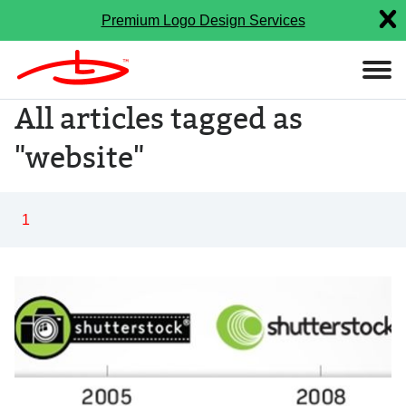
Premium Logo Design Services
All articles tagged as
"website"
1