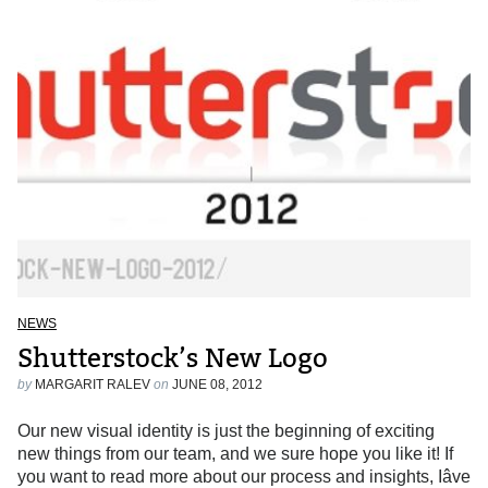
NEWS
Shutterstock’s New Logo
by
MARGARIT RALEV
on
JUNE 08, 2012
Our new visual identity is just the beginning of exciting
new things from our team, and we sure hope you like it! If
you want to read more about our process and insights, Iâve