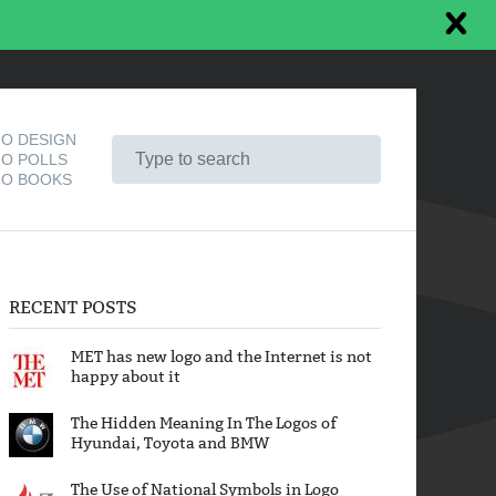
O DESIGN
O POLLS
O BOOKS
RECENT POSTS
MET has new logo and the Internet is not
happy about it
The Hidden Meaning In The Logos of
Hyundai, Toyota and BMW
The Use of National Symbols in Logo