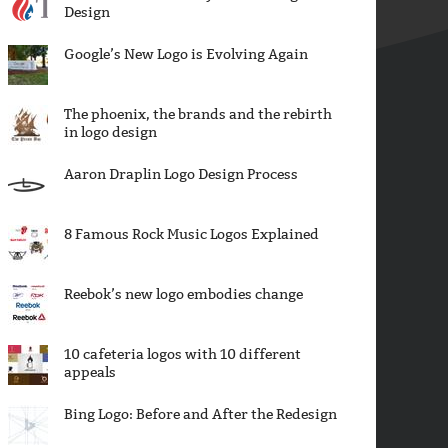
Design
Google’s New Logo is Evolving Again
The phoenix, the brands and the rebirth
in logo design
Aaron Draplin Logo Design Process
8 Famous Rock Music Logos Explained
Reebok’s new logo embodies change
10 cafeteria logos with 10 different
appeals
Bing Logo: Before and After the Redesign