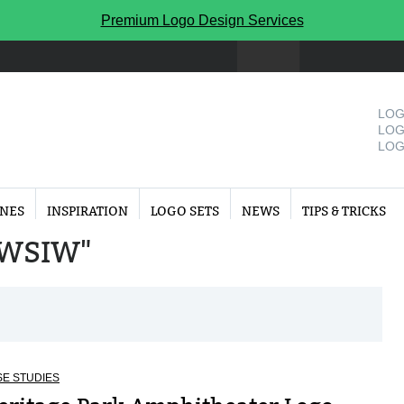
Premium Logo Design Services
LOG
LOG
LOG
INES
INSPIRATION
LOGO SETS
NEWS
TIPS & TRICKS
 "WSIW"
E STUDIES