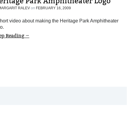
eritage Park Amphitheater Logo
MARGARIT RALEV
on
FEBRUARY 16, 2009
hort video about making the Heritage Park Amphitheater
o.
ep Reading →