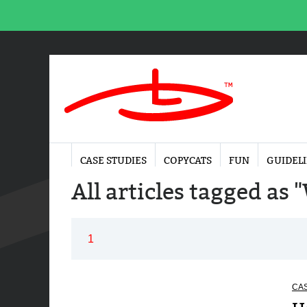
CASE STUDIES
COPYCATS
FUN
GUIDEL
All articles tagged as
1
CAS