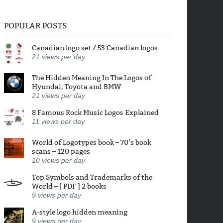
POPULAR POSTS
Canadian logo set / 53 Canadian logos
21
views per day
The Hidden Meaning In The Logos of
Hyundai, Toyota and BMW
21
views per day
8 Famous Rock Music Logos Explained
11
views per day
World of Logotypes book – 70’s book
scans – 120 pages
10
views per day
Top Symbols and Trademarks of the
World – [ PDF ] 2 books
9
views per day
A-style logo hidden meaning
9
views per day