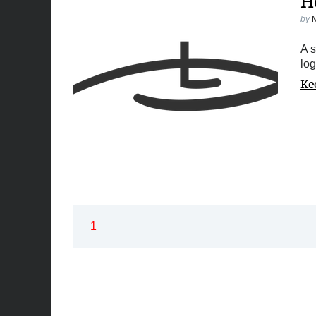
H
by
A s
log
Ke
1