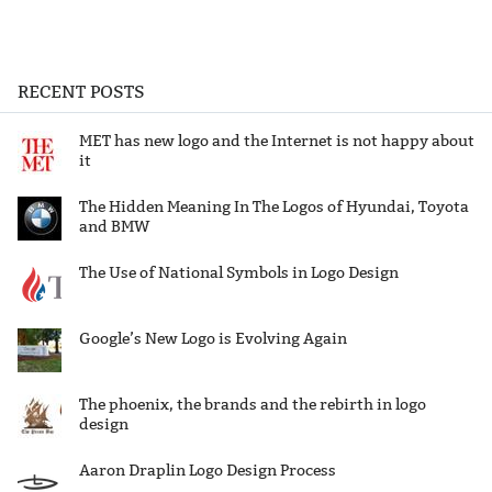
RECENT POSTS
MET has new logo and the Internet is not happy about
it
The Hidden Meaning In The Logos of Hyundai, Toyota
and BMW
The Use of National Symbols in Logo Design
Google’s New Logo is Evolving Again
The phoenix, the brands and the rebirth in logo
design
Aaron Draplin Logo Design Process