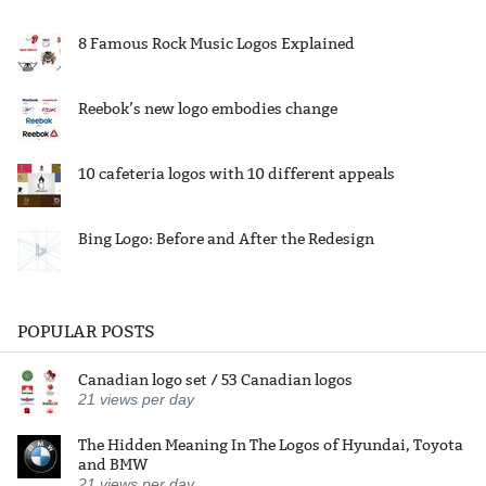
8 Famous Rock Music Logos Explained
Reebok’s new logo embodies change
10 cafeteria logos with 10 different appeals
Bing Logo: Before and After the Redesign
POPULAR POSTS
Canadian logo set / 53 Canadian logos
21
views per day
The Hidden Meaning In The Logos of Hyundai, Toyota
and BMW
21
views per day