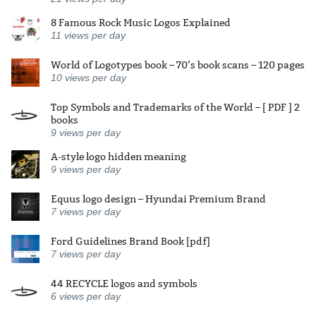
8 Famous Rock Music Logos Explained
11
views per day
World of Logotypes book – 70’s book scans – 120 pages
10
views per day
Top Symbols and Trademarks of the World – [ PDF ] 2
books
9
views per day
A-style logo hidden meaning
9
views per day
Equus logo design – Hyundai Premium Brand
7
views per day
Ford Guidelines Brand Book [pdf]
7
views per day
44 RECYCLE logos and symbols
6
views per day