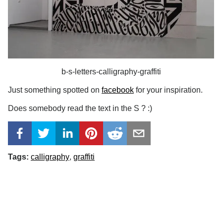
b-s-letters-calligraphy-graffiti
Just something spotted on
facebook
for your inspiration.
Does somebody read the text in the S ? :)
Tags:
calligraphy
graffiti