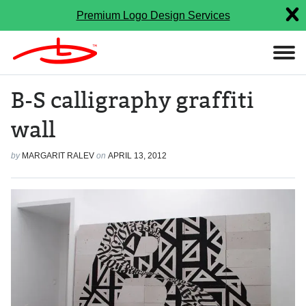
Premium Logo Design Services
B-S calligraphy graffiti
wall
by
MARGARIT RALEV
on
APRIL 13, 2012