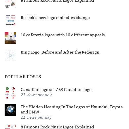
8 Famous Rock Music Logos Explained
Reebok’s new logo embodies change
10 cafeteria logos with 10 different appeals
Bing Logo: Before and After the Redesign
POPULAR POSTS
Canadian logo set / 53 Canadian logos
21
views per day
The Hidden Meaning In The Logos of Hyundai, Toyota
and BMW
21
views per day
8 Famous Rock Music Logos Explained