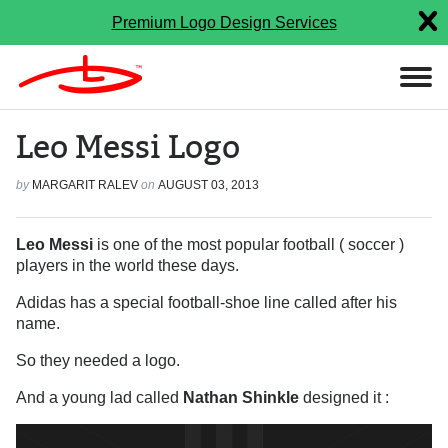
Premium Logo Design Services
Leo Messi Logo
by
MARGARIT RALEV
on
AUGUST 03, 2013
Leo Messi
is one of the most popular football ( soccer )
players in the world these days.
Adidas has a special football-shoe line called after his
name.
So they needed a logo.
And a young lad called
Nathan Shinkle
designed it :