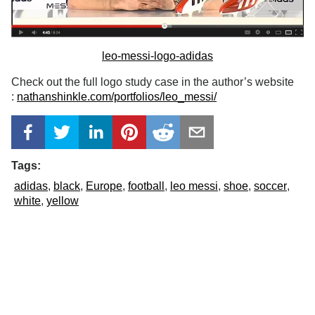
leo-messi-logo-adidas
Check out the full logo study case in the author’s website
:
nathanshinkle.com/portfolios/leo_messi/
Tags:
adidas
black
Europe
football
leo messi
shoe
soccer
white
yellow