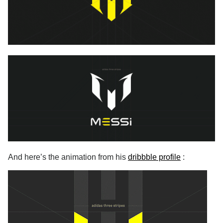
And here’s the animation from his
dribbble profile
: