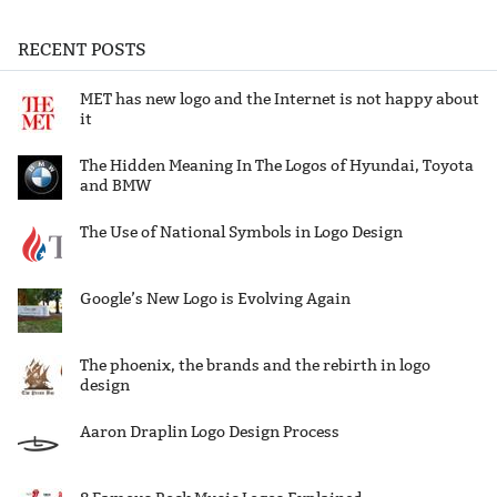
RECENT POSTS
MET has new logo and the Internet is not happy about
it
The Hidden Meaning In The Logos of Hyundai, Toyota
and BMW
The Use of National Symbols in Logo Design
Google’s New Logo is Evolving Again
The phoenix, the brands and the rebirth in logo
design
Aaron Draplin Logo Design Process