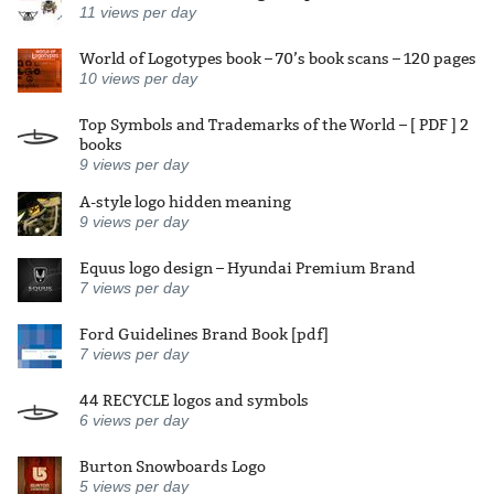
11
views per day
World of Logotypes book – 70’s book scans – 120 pages
10
views per day
Top Symbols and Trademarks of the World – [ PDF ] 2
books
9
views per day
A-style logo hidden meaning
9
views per day
Equus logo design – Hyundai Premium Brand
7
views per day
Ford Guidelines Brand Book [pdf]
7
views per day
44 RECYCLE logos and symbols
6
views per day
Burton Snowboards Logo
5
views per day