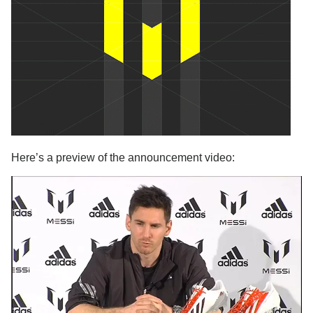
Here’s a preview of the announcement video: