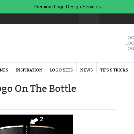
Premium Logo Design Services
LOG
LOG
LOG
INES
INSPIRATION
LOGO SETS
NEWS
TIPS & TRICKS
ogo On The Bottle