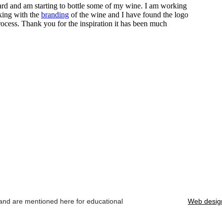
 and are mentioned here for educational
Web desig