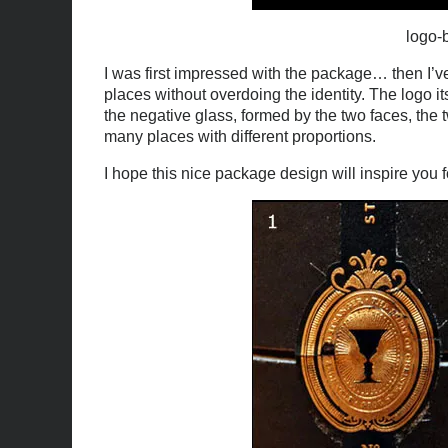
logo-b
I was first impressed with the package… then I’ve
places without overdoing the identity. The logo its
the negative glass, formed by the two faces, the t
many places with different proportions.
I hope this nice package design will inspire you 