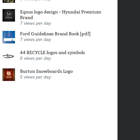
Equus logo design – Hyundai Premium
Brand
7
views per day
Ford Guidelines Brand Book [pdf]
7
views per day
44 RECYCLE logos and symbols
6
views per day
Burton Snowboards Logo
5
views per day