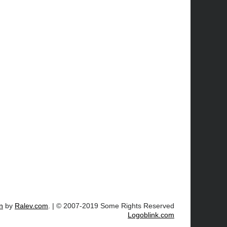
n
by
Ralev.com
. | © 2007-2019 Some Rights Reserved
Logoblink.com