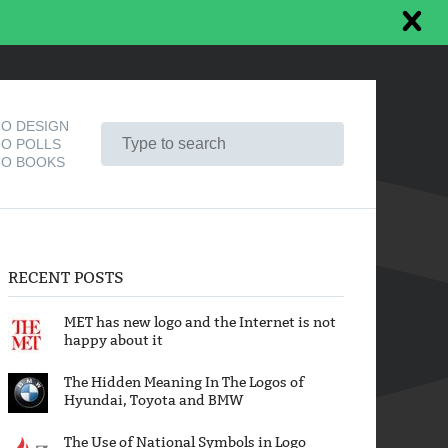
O DESIGN
O POLLS
O BOOKS
RECENT POSTS
MET has new logo and the Internet is not
happy about it
The Hidden Meaning In The Logos of
Hyundai, Toyota and BMW
The Use of National Symbols in Logo