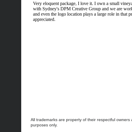
All trademarks are property of their respectful owners
purposes only.