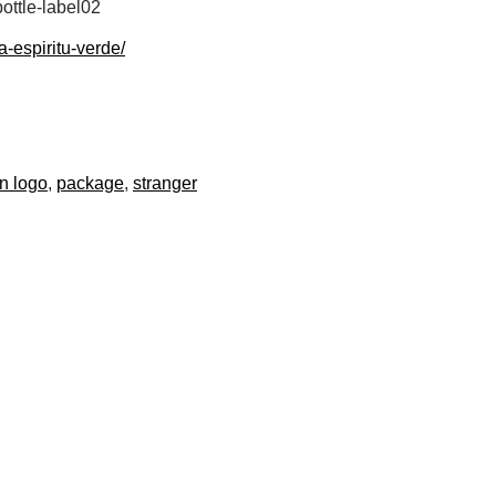
ottle-label02
-espiritu-verde/
n logo
package
stranger