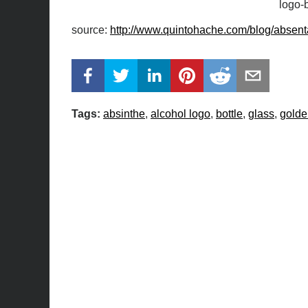
logo-b
source:
http://www.quintohache.com/blog/absenta
Tags:
absinthe
alcohol logo
bottle
glass
golde