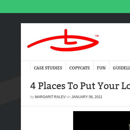
CASE STUDIES
COPYCATS
FUN
GUIDEL
4 Places To Put Your L
by
MARGARIT RALEV
on
JANUARY 06, 2011