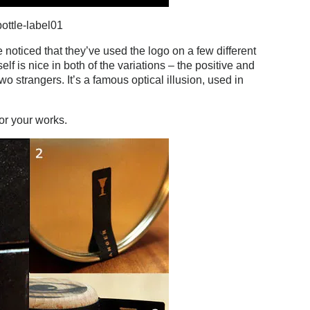
ottle-label01
 noticed that they’ve used the logo on a few different
elf is nice in both of the variations – the positive and
wo strangers. It’s a famous optical illusion, used in
for your works.