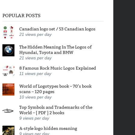
POPULAR POSTS
Canadian logo set / 53 Canadian logos
21
views per day
The Hidden Meaning In The Logos of
Hyundai, Toyota and BMW
21
views per day
8 Famous Rock Music Logos Explained
11
views per day
World of Logotypes book – 70’s book
scans – 120 pages
10
views per day
Top Symbols and Trademarks of the
World – [ PDF ] 2 books
9
views per day
A-style logo hidden meaning
9
views per day