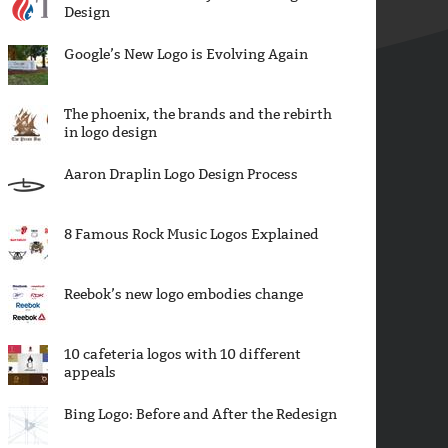
Design
Google’s New Logo is Evolving Again
The phoenix, the brands and the rebirth
in logo design
Aaron Draplin Logo Design Process
8 Famous Rock Music Logos Explained
Reebok’s new logo embodies change
10 cafeteria logos with 10 different
appeals
Bing Logo: Before and After the Redesign