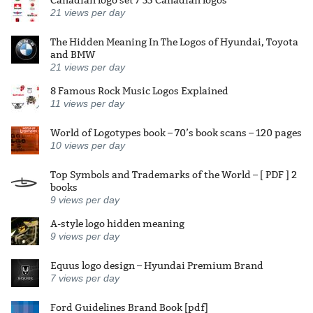
21
views per day
The Hidden Meaning In The Logos of Hyundai, Toyota
and BMW
21
views per day
8 Famous Rock Music Logos Explained
11
views per day
World of Logotypes book – 70’s book scans – 120 pages
10
views per day
Top Symbols and Trademarks of the World – [ PDF ] 2
books
9
views per day
A-style logo hidden meaning
9
views per day
Equus logo design – Hyundai Premium Brand
7
views per day
Ford Guidelines Brand Book [pdf]