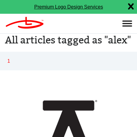
Premium Logo Design Services
All articles tagged as "alex"
1