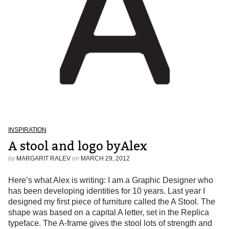
INSPIRATION
A stool and logo byAlex
by
MARGARIT RALEV
on
MARCH 29, 2012
Here’s what Alex is writing: I am a Graphic Designer who
has been developing identities for 10 years. Last year I
designed my first piece of furniture called the A Stool. The
shape was based on a capital A letter, set in the Replica
typeface. The A-frame gives the stool lots of strength and