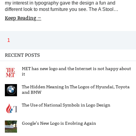
my interest in typography gave the design a fun and
different look to most furniture you see. The A Stool…
Keep Reading →
1
RECENT POSTS
MET has new logo and the Internet is not happy about
it
The Hidden Meaning In The Logos of Hyundai, Toyota
and BMW
The Use of National Symbols in Logo Design
Google’s New Logo is Evolving Again