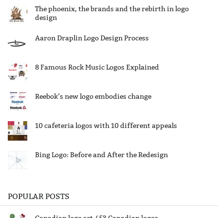
The phoenix, the brands and the rebirth in logo
design
Aaron Draplin Logo Design Process
8 Famous Rock Music Logos Explained
Reebok’s new logo embodies change
10 cafeteria logos with 10 different appeals
Bing Logo: Before and After the Redesign
POPULAR POSTS
Canadian logo set / 53 Canadian logos