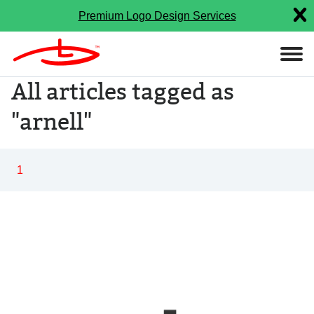
Premium Logo Design Services
All articles tagged as
"arnell"
1