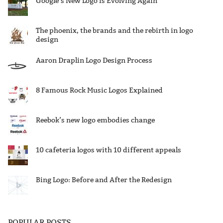
Google’s New Logo is Evolving Again
The phoenix, the brands and the rebirth in logo
design
Aaron Draplin Logo Design Process
8 Famous Rock Music Logos Explained
Reebok’s new logo embodies change
10 cafeteria logos with 10 different appeals
Bing Logo: Before and After the Redesign
POPULAR POSTS