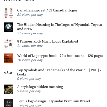
Canadian logo set / 53 Canadian logos
21
views per day
The Hidden Meaning In The Logos of Hyundai, Toyota
and BMW
21
views per day
8 Famous Rock Music Logos Explained
11
views per day
World of Logotypes book – 70’s book scans – 120 pages
10
views per day
Top Symbols and Trademarks of the World – [ PDF ] 2
books
9
views per day
A-style logo hidden meaning
9
views per day
Equus logo design – Hyundai Premium Brand
7
views per day