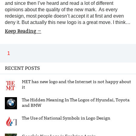
and since then I’ve heard and read a lot of different
opinions about the quality of the new mark. As every
redesign, most people doesn’t accept it at first and even
deny it. But actually this new logo is a great move. I think…
Keep Reading →
1
RECENT POSTS
MET has new logo and the Internet is not happy about
it
The Hidden Meaning In The Logos of Hyundai, Toyota
and BMW
The Use of National Symbols in Logo Design