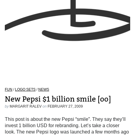
FUN
/
LOGO SETS
/
NEWS
New Pepsi $1 billion smile [oo]
by
MARGARIT RALEV
on
FEBRUARY 27, 2009
This post is about the new Pepsi “smile”. They say they’ll
invest 1 billion USD for rebranding. Let’s take a closer
look. The new Pepsi logo was launched a few months ago