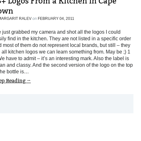
5+ Logos From a Kitchen in Cape
own
MARGARIT RALEV
on
FEBRUARY 04, 2011
e just grabbed my camera and shot all the logos I could
ily find in the kitchen. They are not listed in a specific order
 most of them do not represent local brands, but still – they
 all kitchen logos we can learn something from. May be ;) 1
e have to admit – it’s an interesting mark. Also the label is
an and classy. And the second version of the logo on the top
the bottle is…
ep Reading →