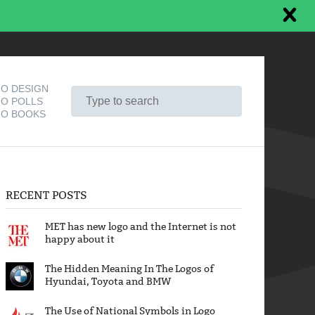
O DESIGN
O POLLS
O BOOKS
RECENT POSTS
MET has new logo and the Internet is not
happy about it
The Hidden Meaning In The Logos of
Hyundai, Toyota and BMW
The Use of National Symbols in Logo