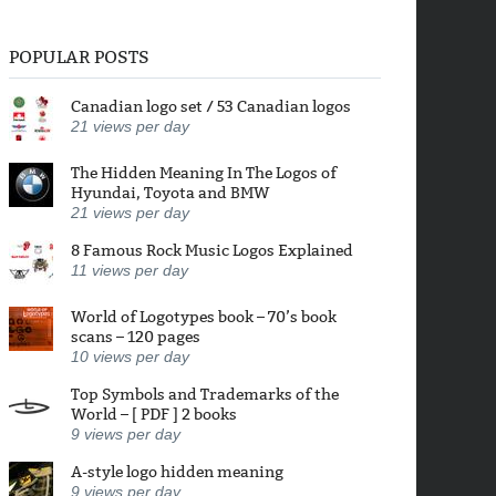
POPULAR POSTS
Canadian logo set / 53 Canadian logos
21
views per day
The Hidden Meaning In The Logos of
Hyundai, Toyota and BMW
21
views per day
8 Famous Rock Music Logos Explained
11
views per day
World of Logotypes book – 70’s book
scans – 120 pages
10
views per day
Top Symbols and Trademarks of the
World – [ PDF ] 2 books
9
views per day
A-style logo hidden meaning
9
views per day