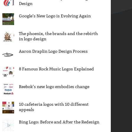
Design
Google’s New Logo is Evolving Again
The phoenix, the brands and the rebirth
in logo design
Aaron Draplin Logo Design Process
8 Famous Rock Music Logos Explained
Reebok’s new logo embodies change
10 cafeteria logos with 10 different
appeals
Bing Logo: Before and After the Redesign