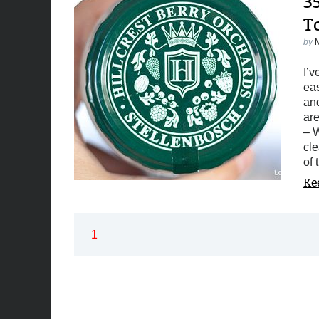
3
T
by
I’v
eas
and
are
– W
cle
of 
Ke
1