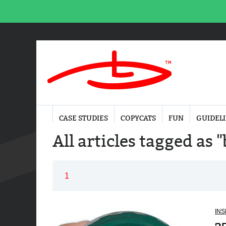
CASE STUDIES
COPYCATS
FUN
GUIDEL
All articles tagged as
1
INS