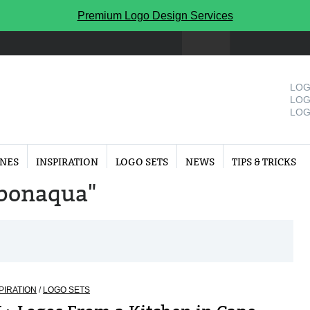
Premium Logo Design Services
LOG
LOG
LOG
INES
INSPIRATION
LOGO SETS
NEWS
TIPS & TRICKS
 "bonaqua"
PIRATION
/
LOGO SETS