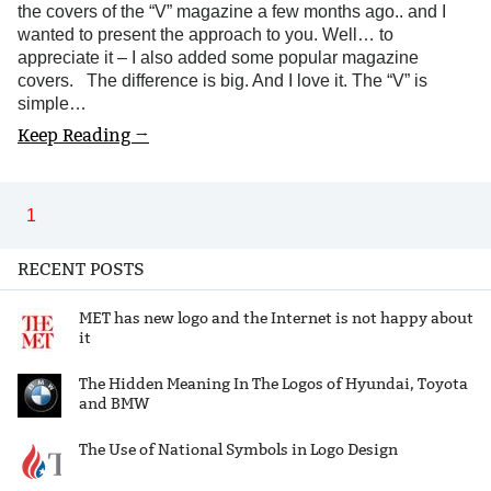
the covers of the “V” magazine a few months ago.. and I
wanted to present the approach to you. Well… to
appreciate it – I also added some popular magazine
covers. The difference is big. And I love it. The “V” is
simple…
Keep Reading →
1
RECENT POSTS
MET has new logo and the Internet is not happy about
it
The Hidden Meaning In The Logos of Hyundai, Toyota
and BMW
The Use of National Symbols in Logo Design