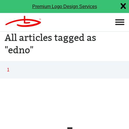
Premium Logo Design Services
All articles tagged as
"edno"
1