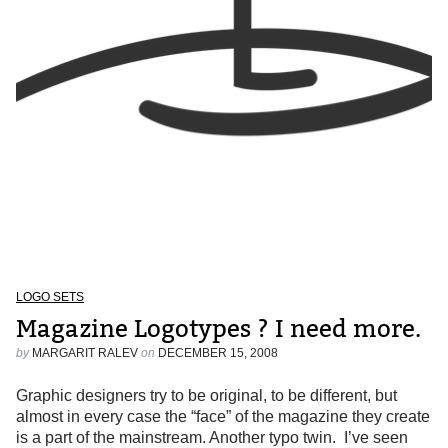
LOGO SETS
Magazine Logotypes ? I need more.
by
MARGARIT RALEV
on
DECEMBER 15, 2008
Graphic designers try to be original, to be different, but
almost in every case the “face” of the magazine they create
is a part of the mainstream. Another typo twin. I’ve seen