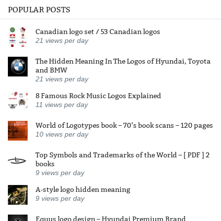
POPULAR POSTS
Canadian logo set / 53 Canadian logos
21
views per day
The Hidden Meaning In The Logos of Hyundai, Toyota
and BMW
21
views per day
8 Famous Rock Music Logos Explained
11
views per day
World of Logotypes book – 70’s book scans – 120 pages
10
views per day
Top Symbols and Trademarks of the World – [ PDF ] 2
books
9
views per day
A-style logo hidden meaning
9
views per day
Equus logo design – Hyundai Premium Brand