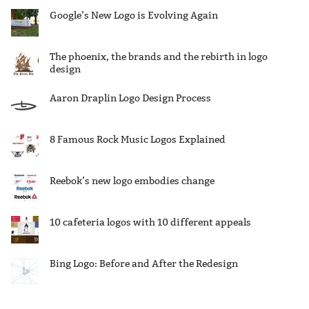
Google’s New Logo is Evolving Again
The phoenix, the brands and the rebirth in logo
design
Aaron Draplin Logo Design Process
8 Famous Rock Music Logos Explained
Reebok’s new logo embodies change
10 cafeteria logos with 10 different appeals
Bing Logo: Before and After the Redesign