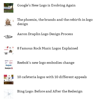
Google’s New Logo is Evolving Again
The phoenix, the brands and the rebirth in logo
design
Aaron Draplin Logo Design Process
8 Famous Rock Music Logos Explained
Reebok’s new logo embodies change
10 cafeteria logos with 10 different appeals
Bing Logo: Before and After the Redesign