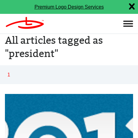
Premium Logo Design Services
All articles tagged as
"president"
1