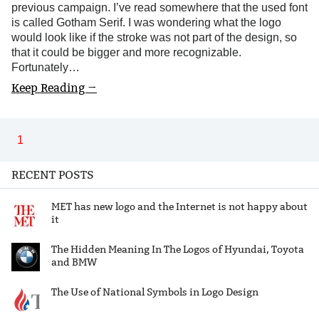
previous campaign. I’ve read somewhere that the used font
is called Gotham Serif. I was wondering what the logo
would look like if the stroke was not part of the design, so
that it could be bigger and more recognizable.
Fortunately…
Keep Reading →
1
RECENT POSTS
MET has new logo and the Internet is not happy about
it
The Hidden Meaning In The Logos of Hyundai, Toyota
and BMW
The Use of National Symbols in Logo Design