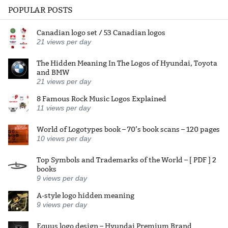
POPULAR POSTS
Canadian logo set / 53 Canadian logos
21
views per day
The Hidden Meaning In The Logos of Hyundai, Toyota
and BMW
21
views per day
8 Famous Rock Music Logos Explained
11
views per day
World of Logotypes book – 70’s book scans – 120 pages
10
views per day
Top Symbols and Trademarks of the World – [ PDF ] 2
books
9
views per day
A-style logo hidden meaning
9
views per day
Equus logo design – Hyundai Premium Brand