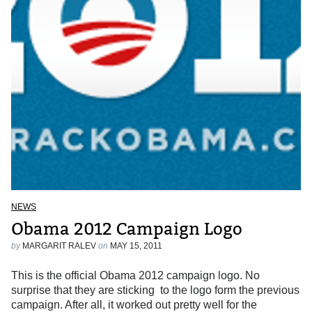
NEWS
Obama 2012 Campaign Logo
by
MARGARIT RALEV
on
MAY 15, 2011
This is the official Obama 2012 campaign logo. No
surprise that they are sticking to the logo form the previous
campaign. After all, it worked out pretty well for the