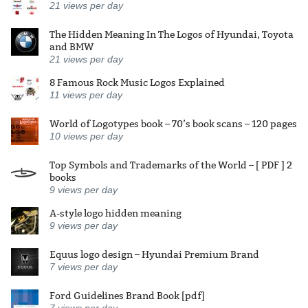
21
views per day
The Hidden Meaning In The Logos of Hyundai, Toyota
and BMW
21
views per day
8 Famous Rock Music Logos Explained
11
views per day
World of Logotypes book – 70’s book scans – 120 pages
10
views per day
Top Symbols and Trademarks of the World – [ PDF ] 2
books
9
views per day
A-style logo hidden meaning
9
views per day
Equus logo design – Hyundai Premium Brand
7
views per day
Ford Guidelines Brand Book [pdf]
7
views per day