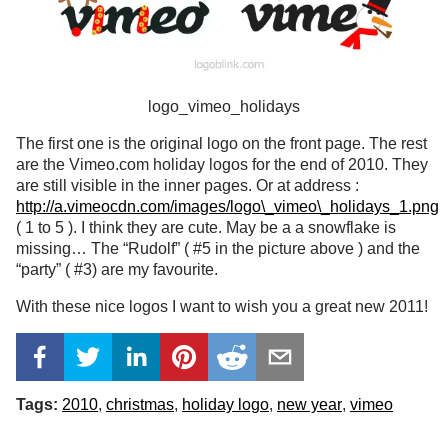
logo_vimeo_holidays
The first one is the original logo on the front page. The rest
are the Vimeo.com holiday logos for the end of 2010. They
are still visible in the inner pages. Or at address :
http://a.vimeocdn.com/images/logo\_vimeo\_holidays_1.png
( 1 to 5 ). I think they are cute. May be a a snowflake is
missing… The “Rudolf” ( #5 in the picture above ) and the
“party” ( #3) are my favourite.
With these nice logos I want to wish you a great new 2011!
Tags:
2010
christmas
holiday logo
new year
vimeo