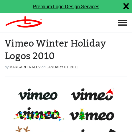
Premium Logo Design Services
Vimeo Winter Holiday
Logos 2010
by
MARGARIT RALEV
on
JANUARY 01, 2011