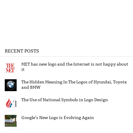
RECENT POSTS
MET has new logo and the Internet is not happy about
it
The Hidden Meaning In The Logos of Hyundai, Toyota
and BMW
The Use of National Symbols in Logo Design
Google’s New Logo is Evolving Again