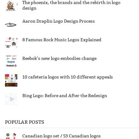
The phoenix, the brands and the rebirth in logo
design
Aaron Draplin Logo Design Process
8 Famous Rock Music Logos Explained
Reebok’s new logo embodies change
10 cafeteria logos with 10 different appeals
Bing Logo: Before and After the Redesign
POPULAR POSTS
Canadian logo set / 53 Canadian logos