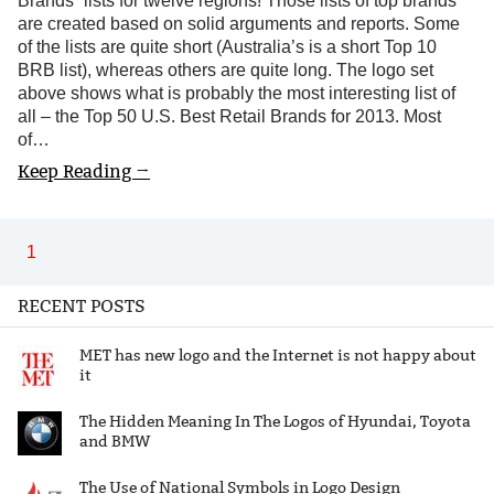
Brands” lists for twelve regions! Those lists of top brands
are created based on solid arguments and reports. Some
of the lists are quite short (Australia’s is a short Top 10
BRB list), whereas others are quite long. The logo set
above shows what is probably the most interesting list of
all – the Top 50 U.S. Best Retail Brands for 2013. Most
of…
Keep Reading →
1
RECENT POSTS
MET has new logo and the Internet is not happy about
it
The Hidden Meaning In The Logos of Hyundai, Toyota
and BMW
The Use of National Symbols in Logo Design