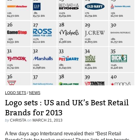
LOGO SETS
/
NEWS
Logo sets : US and UK’s Best Retail
Brands for 2013
by
CHRISTA
on
MARCH 21, 2013
A few days ago Interbrand revealed their “Best Retail