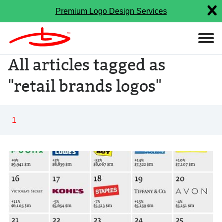
Premium Logo Design Services
All articles tagged as
"retail brands logos"
1