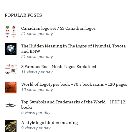
POPULAR POSTS
Canadian logo set / 53 Canadian logos
21
views per day
The Hidden Meaning In The Logos of Hyundai, Toyota
and BMW
21
views per day
8 Famous Rock Music Logos Explained
11
views per day
World of Logotypes book – 70’s book scans – 120 pages
10
views per day
Top Symbols and Trademarks of the World – [ PDF ] 2
books
9
views per day
A-style logo hidden meaning
9
views per day