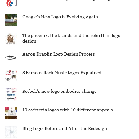
Google’s New Logo is Evolving Again
The phoenix, the brands and the rebirth in logo
design
Aaron Draplin Logo Design Process
8 Famous Rock Music Logos Explained
Reebok’s new logo embodies change
10 cafeteria logos with 10 different appeals
Bing Logo: Before and After the Redesign