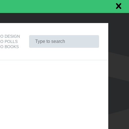
O DESIGN
O POLLS
O BOOKS