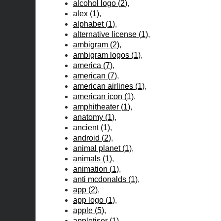
alcohol logo
(
2
)
alex
(
1
)
alphabet
(
1
)
alternative license
(
1
)
ambigram
(
2
)
ambigram logos
(
1
)
america
(
7
)
american
(
7
)
american airlines
(
1
)
american icon
(
1
)
amphitheater
(
1
)
anatomy
(
1
)
ancient
(
1
)
android
(
2
)
animal planet
(
1
)
animals
(
1
)
animation
(
1
)
anti mcdonalds
(
1
)
app
(
2
)
app logo
(
1
)
apple
(
5
)
appletiser
(
1
)