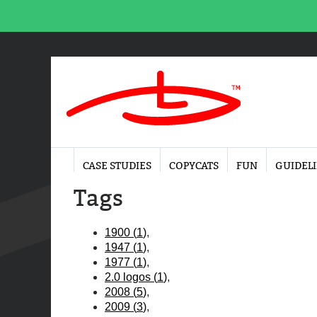
CASE STUDIES
COPYCATS
FUN
GUIDEL
Tags
1900
(
1
)
1947
(
1
)
1977
(
1
)
2.0 logos
(
1
)
2008
(
5
)
2009
(
3
)