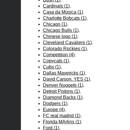
Cardinals
(
1
)
Casa da Música
(
1
)
Charlotte Bobcats
(
1
)
Chicago
(
1
)
Chicago Bulls
(
1
)
Chinese logo
(
1
)
Cleveland Cavaliers
(
1
)
Colorado Rockies
(
1
)
Competition
(
4
)
Copycats
(
1
)
Cubs
(
1
)
Dallas Mavericks
(
1
)
David Carson. YES
(
1
)
Denver Nuggets
(
1
)
Detroit Pistons
(
1
)
Diamond Backs
(
1
)
Dodgers
(
1
)
Europe
(
4
)
FC real madrid
(
1
)
Florida MArlins
(
1
)
Ford
(
1
)