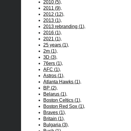
2010
(
5
)
2011
(
9
)
2012
(
12
)
2013
(
1
)
2013 rebranding
(
1
)
2016
(
1
)
2021
(
1
)
25 years
(
1
)
2m
(
1
)
3D
(
3
)
76ers
(
1
)
AFC
(
1
)
Astros
(
1
)
Atlanta Hawks
(
1
)
BP
(
2
)
Belarus
(
1
)
Boston Celtics
(
1
)
Boston Red Sox
(
1
)
Braves
(
1
)
Britain
(
1
)
Bulgaria
(
3
)
Bush
(
1
)