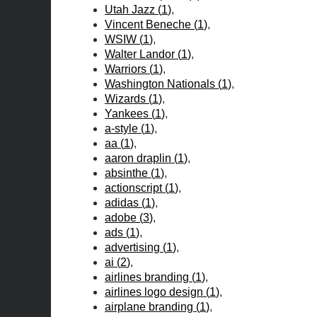
Utah Jazz
(
1
)
Vincent Beneche
(
1
)
WSIW
(
1
)
Walter Landor
(
1
)
Warriors
(
1
)
Washington Nationals
(
1
)
Wizards
(
1
)
Yankees
(
1
)
a-style
(
1
)
aa
(
1
)
aaron draplin
(
1
)
absinthe
(
1
)
actionscript
(
1
)
adidas
(
1
)
adobe
(
3
)
ads
(
1
)
advertising
(
1
)
ai
(
2
)
airlines branding
(
1
)
airlines logo design
(
1
)
airplane branding
(
1
)