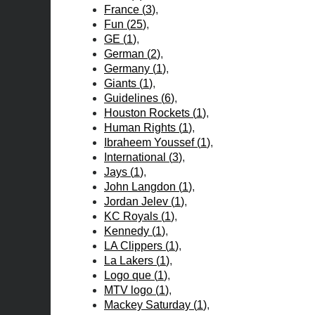
France
(
3
)
Fun
(
25
)
GE
(
1
)
German
(
2
)
Germany
(
1
)
Giants
(
1
)
Guidelines
(
6
)
Houston Rockets
(
1
)
Human Rights
(
1
)
Ibraheem Youssef
(
1
)
International
(
3
)
Jays
(
1
)
John Langdon
(
1
)
Jordan Jelev
(
1
)
KC Royals
(
1
)
Kennedy
(
1
)
LA Clippers
(
1
)
La Lakers
(
1
)
Logo que
(
1
)
MTV logo
(
1
)
Mackey Saturday
(
1
)