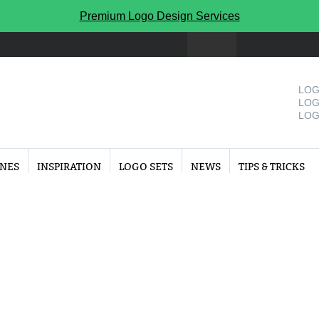
Premium Logo Design Services
LOG
LOG
LOG
INES
INSPIRATION
LOGO SETS
NEWS
TIPS & TRICKS