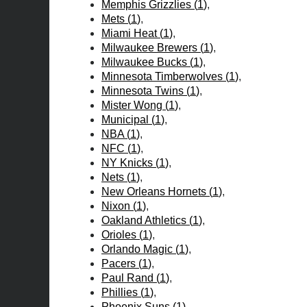
Memphis Grizzlies
(
1
)
Mets
(
1
)
Miami Heat
(
1
)
Milwaukee Brewers
(
1
)
Milwaukee Bucks
(
1
)
Minnesota Timberwolves
(
1
)
Minnesota Twins
(
1
)
Mister Wong
(
1
)
Municipal
(
1
)
NBA
(
1
)
NFC
(
1
)
NY Knicks
(
1
)
Nets
(
1
)
New Orleans Hornets
(
1
)
Nixon
(
1
)
Oakland Athletics
(
1
)
Orioles
(
1
)
Orlando Magic
(
1
)
Pacers
(
1
)
Paul Rand
(
1
)
Phillies
(
1
)
Phoenix Suns
(
1
)