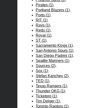
Pirates
(
1
)
Portland Blazers
(
1
)
Porto
(
1
)
RIT
(
1
)
Rays
(
1
)
Reds
(
1
)
Royal
(
1
)
ST
(
1
)
Sacramento Kings
(
1
)
San Antonio Spurs
(
1
)
San Diego Padres
(
1
)
Seattle Mariners
(
1
)
Sources
(
2
)
Sox
(
1
)
Stefan Kanchev
(
2
)
TED
(
1
)
Texas Rangers
(
1
)
Thunder OKG
(
1
)
Ticketpro
(
1
)
Tim Delger
(
1
)
Toronto Raptors
(
1
)