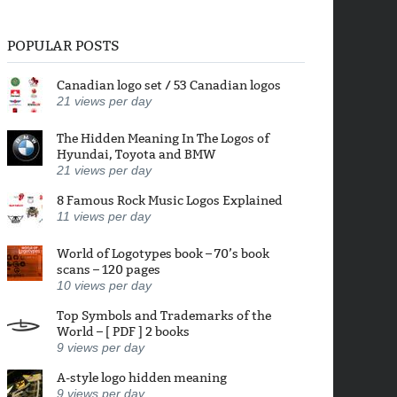
POPULAR POSTS
Canadian logo set / 53 Canadian logos
21
views per day
The Hidden Meaning In The Logos of
Hyundai, Toyota and BMW
21
views per day
8 Famous Rock Music Logos Explained
11
views per day
World of Logotypes book – 70’s book
scans – 120 pages
10
views per day
Top Symbols and Trademarks of the
World – [ PDF ] 2 books
9
views per day
A-style logo hidden meaning
9
views per day