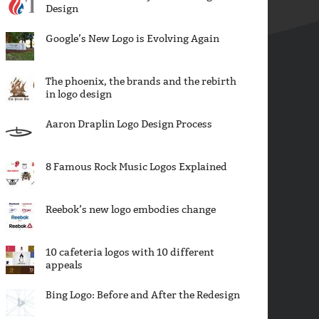
Design
Google’s New Logo is Evolving Again
The phoenix, the brands and the rebirth
in logo design
Aaron Draplin Logo Design Process
8 Famous Rock Music Logos Explained
Reebok’s new logo embodies change
10 cafeteria logos with 10 different
appeals
Bing Logo: Before and After the Redesign