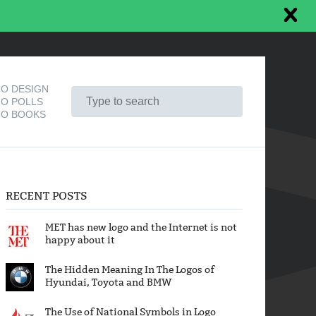
O DESIGN
O POLLS
O BOOKS
RECENT POSTS
MET has new logo and the Internet is not
happy about it
The Hidden Meaning In The Logos of
Hyundai, Toyota and BMW
The Use of National Symbols in Logo