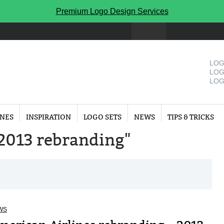
Premium Logo Design Services
LOG
LOG
LOG
INES
INSPIRATION
LOGO SETS
NEWS
TIPS & TRICKS
 "2013 rebranding"
WS