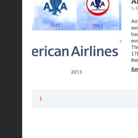
A
by
Ame
wo
hav
evo
Th
17t
the
Ke
1