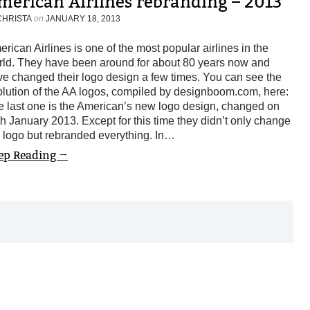
merican Airlines rebranding – 2013
CHRISTA
on
JANUARY 18, 2013
rican Airlines is one of the most popular airlines in the
rld. They have been around for about 80 years now and
e changed their logo design a few times. You can see the
lution of the AA logos, compiled by designboom.com, here:
e last one is the American’s new logo design, changed on
h January 2013. Except for this time they didn’t only change
 logo but rebranded everything. In…
ep Reading →