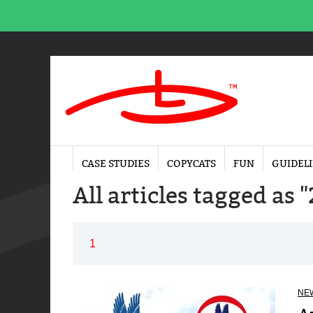
CASE STUDIES
COPYCATS
FUN
GUIDEL
All articles tagged as
1
NE