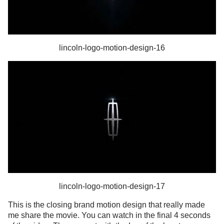
lincoln-logo-motion-design-16
lincoln-logo-motion-design-17
This is the closing brand motion design that really made
me share the movie. You can watch in the final 4 seconds