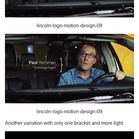
lincoln-logo-motion-design-08
lincoln-logo-motion-design-09
Another variation with only one bracket and more light.