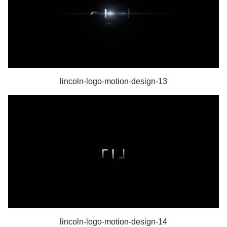
lincoln-logo-motion-design-13
lincoln-logo-motion-design-14