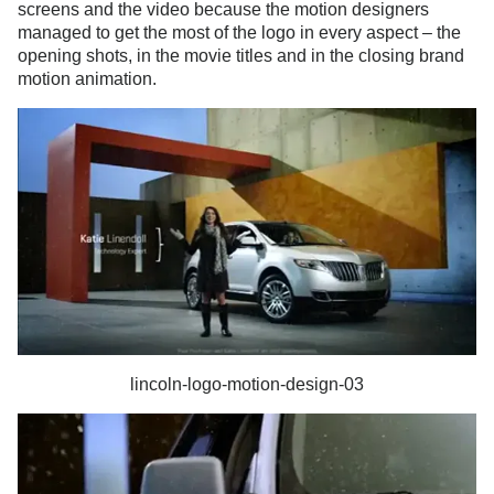
screens and the video because the motion designers
managed to get the most of the logo in every aspect – the
opening shots, in the movie titles and in the closing brand
motion animation.
lincoln-logo-motion-design-03