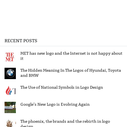
RECENT POSTS
MET has new logo and the Internet is not happy about
it
The Hidden Meaning In The Logos of Hyundai, Toyota
and BMW
The Use of National Symbols in Logo Design
Google’s New Logo is Evolving Again
The phoenix, the brands and the rebirth in logo
design