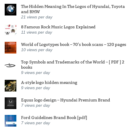
The Hidden Meaning In The Logos of Hyundai, Toyota
and BMW
21
views per day
8 Famous Rock Music Logos Explained
11
views per day
World of Logotypes book – 70’s book scans – 120 pages
10
views per day
Top Symbols and Trademarks of the World – [ PDF ] 2
books
9
views per day
A-style logo hidden meaning
9
views per day
Equus logo design – Hyundai Premium Brand
7
views per day
Ford Guidelines Brand Book [pdf]
7
views per day