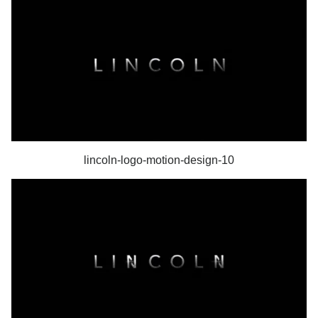
lincoln-logo-motion-design-10