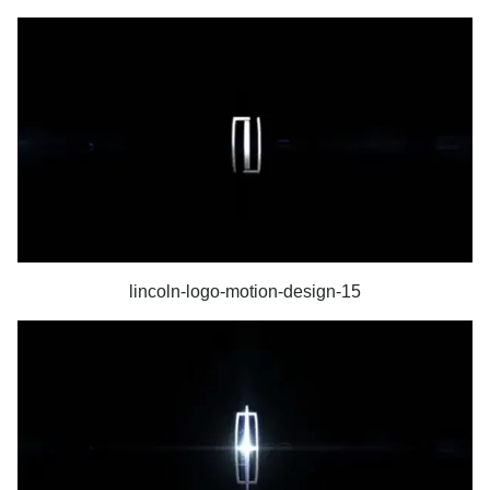
lincoln-logo-motion-design-15