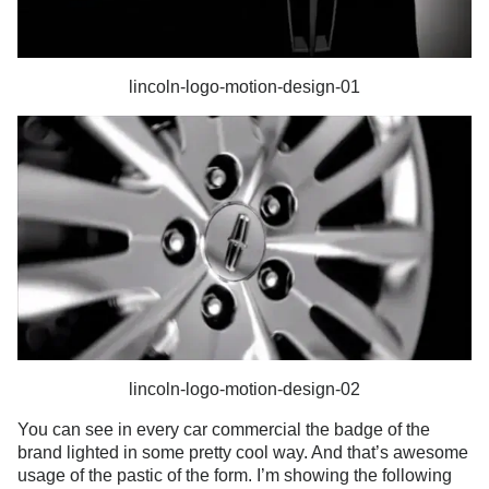
lincoln-logo-motion-design-01
lincoln-logo-motion-design-02
You can see in every car commercial the badge of the
brand lighted in some pretty cool way. And that’s awesome
usage of the pastic of the form. I’m showing the following