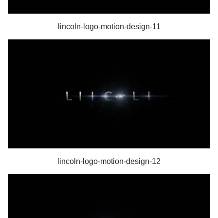
lincoln-logo-motion-design-11
lincoln-logo-motion-design-12