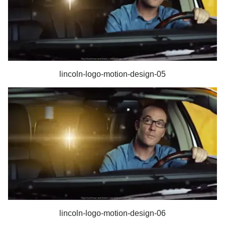
lincoln-logo-motion-design-05
lincoln-logo-motion-design-06