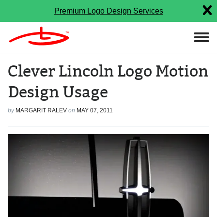
Premium Logo Design Services
Clever Lincoln Logo Motion
Design Usage
by
MARGARIT RALEV
on
MAY 07, 2011