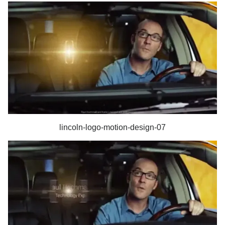
lincoln-logo-motion-design-07