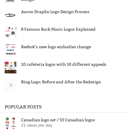
Aaron Draplin Logo Design Process
8 Famous Rock Music Logos Explained
Reebok’s new logo embodies change
10 cafeteria logos with 10 different appeals
Bing Logo: Before and After the Redesign
POPULAR POSTS
Canadian logo set / 53 Canadian logos
21
views per day