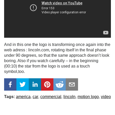
And in this one the logo is transforming once again into the
web adress : lincoln.com, rotating itself in the final phase
under 90 degrees, so that the same approach doesn’t look
boring. Also if you watch carefully – in the beginning
(00:10) the star from the logo is used as a touch
symbol,too.
Tags:
america
car
commercial
lincoln
motion logo
video