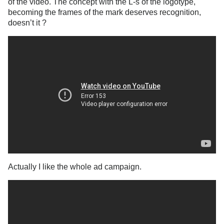
of the video. The concept with the L-s of the logotype,
becoming the frames of the mark deserves recognition,
doesn’t it ?
Actually I like the whole ad campaign.