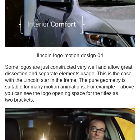
lincoln-logo-motion-design-04
Some logos are just constructed very well and allow great
dissection and separate elements usage. This is the case
with the Lincoln star in the frame. The pure geometry is
suitable for many motion animations. For example – above
you can see the logo opening space for the titles as
two brackets.