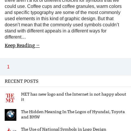
there aren’t a lot of different choices for symbols that we
could use. Coffee cups and coffee granules, warm colors
and specific typography are some of the most commonly
used elements in this kind of graphic design. But that
doesn’t mean that the commonly used symbols couldn’t
stand with different appeals in a different ways for
different…
Keep Reading →
1
RECENT POSTS
MET has new logo and the Internet is not happy about
it
The Hidden Meaning In The Logos of Hyundai, Toyota
and BMW
The Use of National Symbols in Logo Design