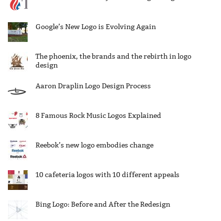
Google’s New Logo is Evolving Again
The phoenix, the brands and the rebirth in logo
design
Aaron Draplin Logo Design Process
8 Famous Rock Music Logos Explained
Reebok’s new logo embodies change
10 cafeteria logos with 10 different appeals
Bing Logo: Before and After the Redesign