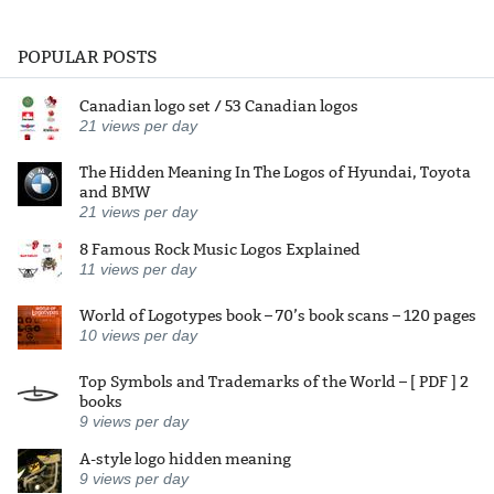
POPULAR POSTS
Canadian logo set / 53 Canadian logos
21
views per day
The Hidden Meaning In The Logos of Hyundai, Toyota
and BMW
21
views per day
8 Famous Rock Music Logos Explained
11
views per day
World of Logotypes book – 70’s book scans – 120 pages
10
views per day
Top Symbols and Trademarks of the World – [ PDF ] 2
books
9
views per day
A-style logo hidden meaning
9
views per day