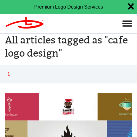
Premium Logo Design Services
All articles tagged as "cafe
logo design"
1