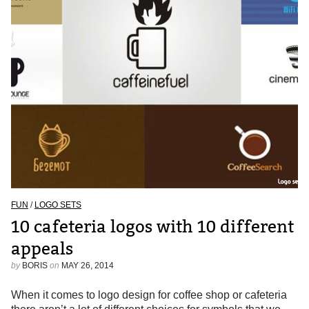
FUN
/
LOGO SETS
10 cafeteria logos with 10 different
appeals
by
BORIS
on
MAY 26, 2014
When it comes to logo design for coffee shop or cafeteria