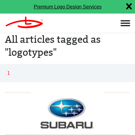
Premium Logo Design Services
All articles tagged as
"logotypes"
1