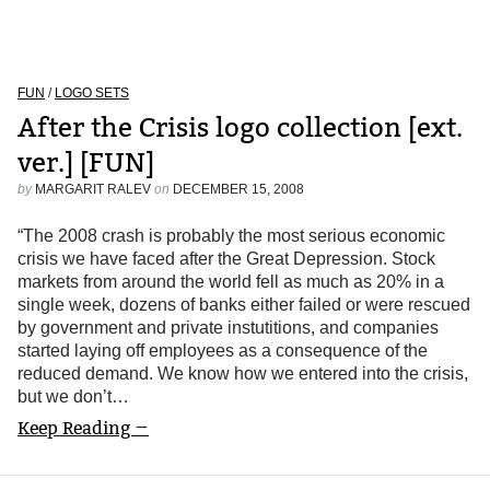
FUN
/
LOGO SETS
After the Crisis logo collection [ext.
ver.] [FUN]
by
MARGARIT RALEV
on
DECEMBER 15, 2008
“The 2008 crash is probably the most serious economic
crisis we have faced after the Great Depression. Stock
markets from around the world fell as much as 20% in a
single week, dozens of banks either failed or were rescued
by government and private instutitions, and companies
started laying off employees as a consequence of the
reduced demand. We know how we entered into the crisis,
but we don’t…
Keep Reading →