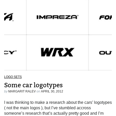
LOGO SETS
Some car logotypes
by
MARGARIT RALEV
on
APRIL 30, 2012
I was thinking to make a research about the cars’ logotypes
( not the main logos ), but I’ve stumbled accross
someone’s research that’s actually pretty good and I’m