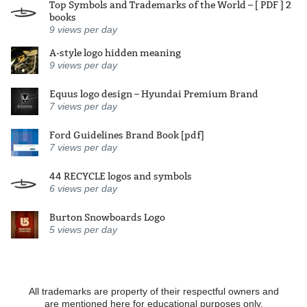
Top Symbols and Trademarks of the World – [ PDF ] 2
books
9
views per day
A-style logo hidden meaning
9
views per day
Equus logo design – Hyundai Premium Brand
7
views per day
Ford Guidelines Brand Book [pdf]
7
views per day
44 RECYCLE logos and symbols
6
views per day
Burton Snowboards Logo
5
views per day
All trademarks are property of their respectful owners and
are mentioned here for educational purposes only.