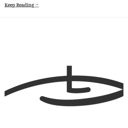
Keep Reading →