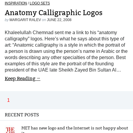
INSPIRATION
/
LOGO SETS
Anatomy Calligraphic Logos
by
MARGARIT RALEV
on
JUNE 22, 2008
Khaleelullah Chemnad sent me a link to his “anatomy
calligraphy” logos. Here’s what he says about this type of
art: “Anatomic calligraphy is a style in which the portrait of
a person is drawn using the person’s name in Arabic or the
words describing any other specialties of the person. Best
examples of this style are the portrait of the founding
president of the UAE late Sheikh Zayed Bin Sultan Al…
Keep Reading →
1
RECENT POSTS
MET has new logo and the Internet is not happy about