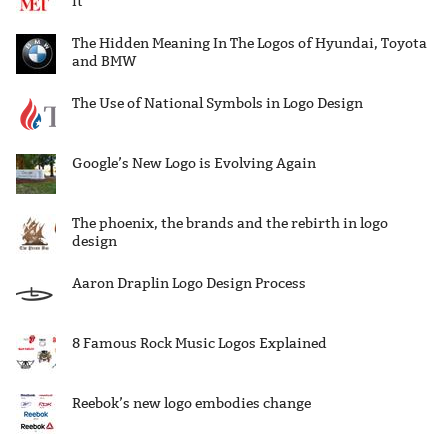
it
The Hidden Meaning In The Logos of Hyundai, Toyota
and BMW
The Use of National Symbols in Logo Design
Google’s New Logo is Evolving Again
The phoenix, the brands and the rebirth in logo
design
Aaron Draplin Logo Design Process
8 Famous Rock Music Logos Explained
Reebok’s new logo embodies change