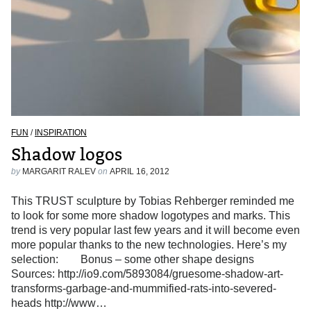
FUN
/
INSPIRATION
Shadow logos
by
MARGARIT RALEV
on
APRIL 16, 2012
This TRUST sculpture by Tobias Rehberger reminded me
to look for some more shadow logotypes and marks. This
trend is very popular last few years and it will become even
more popular thanks to the new technologies. Here’s my
selection: Bonus – some other shape designs
Sources: http://io9.com/5893084/gruesome-shadow-art-
transforms-garbage-and-mummified-rats-into-severed-
heads http://www…