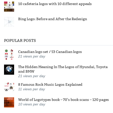
10 cafeteria logos with 10 different appeals
Bing Logo: Before and After the Redesign
POPULAR POSTS
Canadian logo set / 53 Canadian logos
21
views per day
The Hidden Meaning In The Logos of Hyundai, Toyota
and BMW
21
views per day
8 Famous Rock Music Logos Explained
11
views per day
World of Logotypes book – 70’s book scans – 120 pages
10
views per day