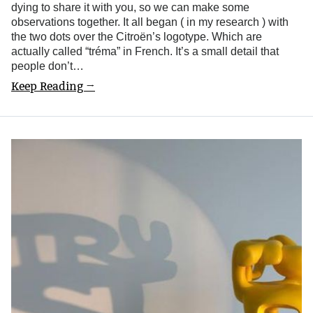
dying to share it with you, so we can make some
observations together. It all began ( in my research ) with
the two dots over the Citroën’s logotype. Which are
actually called “tréma” in French. It’s a small detail that
people don’t…
Keep Reading →