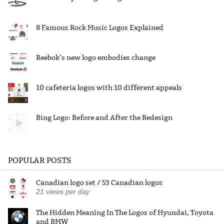
8 Famous Rock Music Logos Explained
Reebok’s new logo embodies change
10 cafeteria logos with 10 different appeals
Bing Logo: Before and After the Redesign
POPULAR POSTS
Canadian logo set / 53 Canadian logos
21
views per day
The Hidden Meaning In The Logos of Hyundai, Toyota
and BMW