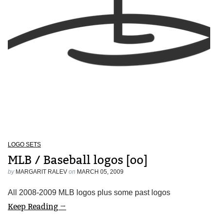
LOGO SETS
MLB / Baseball logos [oo]
by
MARGARIT RALEV
on
MARCH 05, 2009
All 2008-2009 MLB logos plus some past logos
Keep Reading →