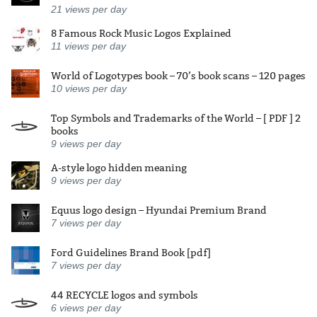
21
views per day
8 Famous Rock Music Logos Explained
11
views per day
World of Logotypes book – 70’s book scans – 120 pages
10
views per day
Top Symbols and Trademarks of the World – [ PDF ] 2
books
9
views per day
A-style logo hidden meaning
9
views per day
Equus logo design – Hyundai Premium Brand
7
views per day
Ford Guidelines Brand Book [pdf]
7
views per day
44 RECYCLE logos and symbols
6
views per day