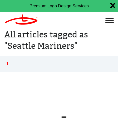
Premium Logo Design Services
All articles tagged as
"Seattle Mariners"
1