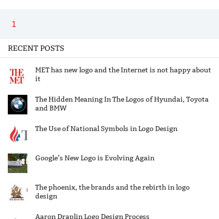
1
RECENT POSTS
MET has new logo and the Internet is not happy about
it
The Hidden Meaning In The Logos of Hyundai, Toyota
and BMW
The Use of National Symbols in Logo Design
Google’s New Logo is Evolving Again
The phoenix, the brands and the rebirth in logo
design
Aaron Draplin Logo Design Process