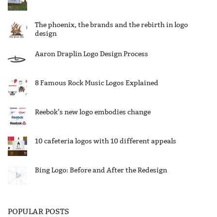
The phoenix, the brands and the rebirth in logo
design
Aaron Draplin Logo Design Process
8 Famous Rock Music Logos Explained
Reebok’s new logo embodies change
10 cafeteria logos with 10 different appeals
Bing Logo: Before and After the Redesign
POPULAR POSTS