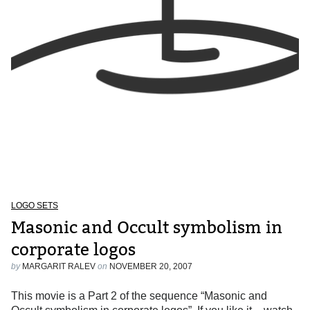
LOGO SETS
Masonic and Occult symbolism in
corporate logos
by
MARGARIT RALEV
on
NOVEMBER 20, 2007
This movie is a Part 2 of the sequence “Masonic and