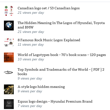
Canadian logo set / 53 Canadian logos
21
views per day
The Hidden Meaning In The Logos of Hyundai, Toyota
and BMW
21
views per day
8 Famous Rock Music Logos Explained
11
views per day
World of Logotypes book – 70’s book scans – 120 pages
10
views per day
Top Symbols and Trademarks of the World – [ PDF ] 2
books
9
views per day
A-style logo hidden meaning
9
views per day
Equus logo design – Hyundai Premium Brand
7
views per day