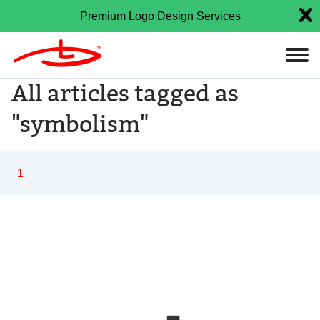
Premium Logo Design Services
All articles tagged as
"symbolism"
1