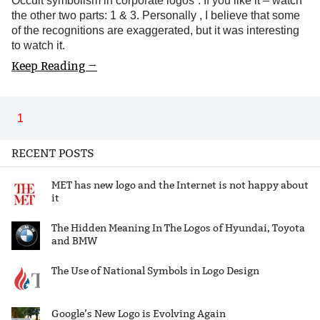
Occult symbolism in corporate logos”. If you like it – watch
the other two parts: 1 & 3. Personally , I believe that some
of the recognitions are exaggerated, but it was interesting
to watch it.
Keep Reading →
1
RECENT POSTS
MET has new logo and the Internet is not happy about
it
The Hidden Meaning In The Logos of Hyundai, Toyota
and BMW
The Use of National Symbols in Logo Design
Google’s New Logo is Evolving Again