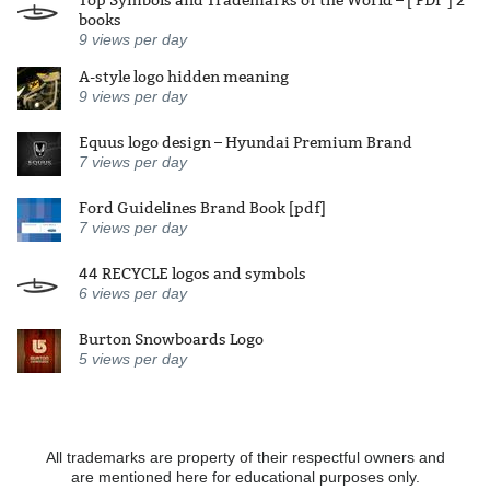
Top Symbols and Trademarks of the World – [ PDF ] 2
books
9
views per day
A-style logo hidden meaning
9
views per day
Equus logo design – Hyundai Premium Brand
7
views per day
Ford Guidelines Brand Book [pdf]
7
views per day
44 RECYCLE logos and symbols
6
views per day
Burton Snowboards Logo
5
views per day
All trademarks are property of their respectful owners and
are mentioned here for educational purposes only.