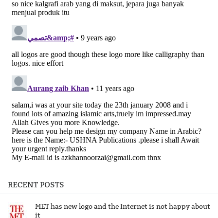
RECENT POSTS
MET has new logo and the Internet is not happy about
it