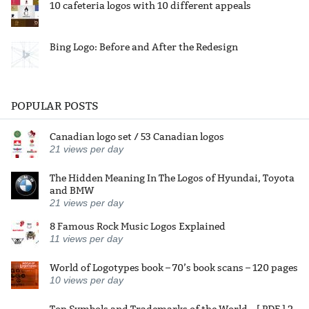
10 cafeteria logos with 10 different appeals
Bing Logo: Before and After the Redesign
POPULAR POSTS
Canadian logo set / 53 Canadian logos
21
views per day
The Hidden Meaning In The Logos of Hyundai, Toyota
and BMW
21
views per day
8 Famous Rock Music Logos Explained
11
views per day
World of Logotypes book – 70’s book scans – 120 pages
10
views per day