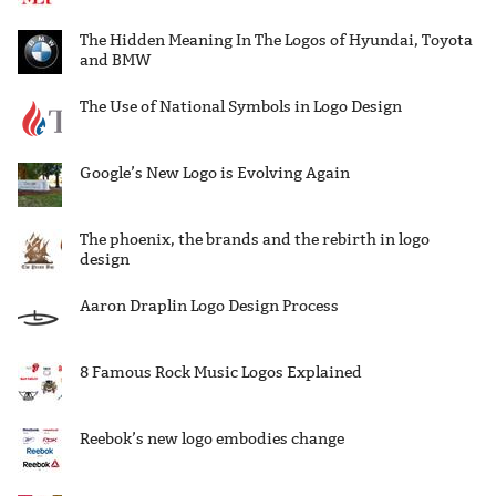
The Hidden Meaning In The Logos of Hyundai, Toyota
and BMW
The Use of National Symbols in Logo Design
Google’s New Logo is Evolving Again
The phoenix, the brands and the rebirth in logo
design
Aaron Draplin Logo Design Process
8 Famous Rock Music Logos Explained
Reebok’s new logo embodies change