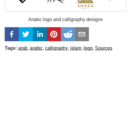
Arabic logo and calligraphy designs
Tags:
arab
arabic
calligraphy
islam
logo
Sources