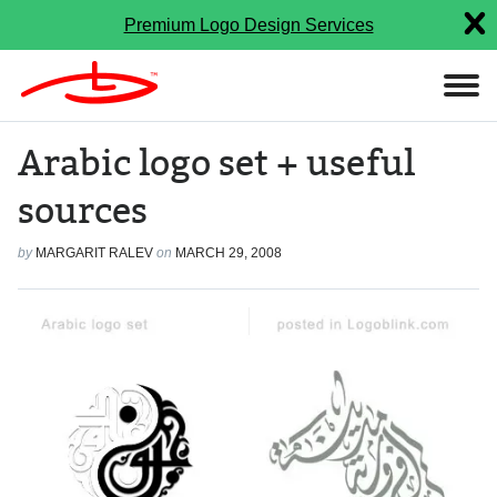
Premium Logo Design Services
Arabic logo set + useful
sources
by
MARGARIT RALEV
on
MARCH 29, 2008