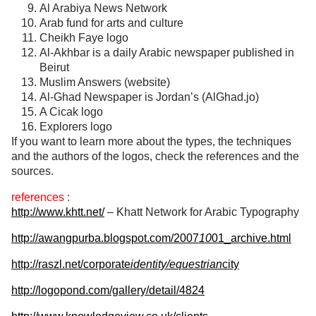
Al Arabiya News Network
Arab fund for arts and culture
Cheikh Faye logo
Al-Akhbar is a daily Arabic newspaper published in
Beirut
Muslim Answers (website)
Al-Ghad Newspaper is Jordan’s (AlGhad.jo)
A Cicak logo
Explorers logo
If you want to learn more about the types, the techniques
and the authors of the logos, check the references and the
sources.
references :
http://www.khtt.net/
– Khatt Network for Arabic Typography
http://awangpurba.blogspot.com/2007
10
01_archive.html
http://raszl.net/corporate
identity/equestrian
city
http://logopond.com/gallery/detail/4824