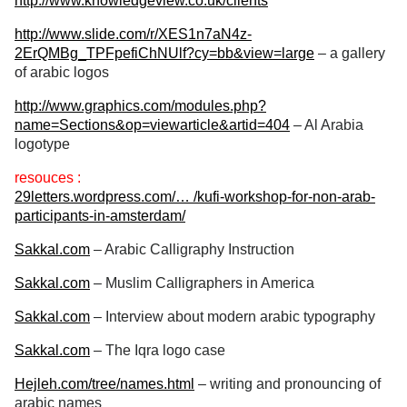
http://www.knowledgeview.co.uk/clients
http://www.slide.com/r/XES1n7aN4z-
2ErQMBg_TPFpefiChNUlf?cy=bb&view=large
– a gallery
of arabic logos
http://www.graphics.com/modules.php?
name=Sections&op=viewarticle&artid=404
– Al Arabia
logotype
resouces :
29letters.wordpress.com/… /kufi-workshop-for-non-arab-
participants-in-amsterdam/
Sakkal.com
– Arabic Calligraphy Instruction
Sakkal.com
– Muslim Calligraphers in America
Sakkal.com
– Interview about modern arabic typography
Sakkal.com
– The Iqra logo case
Hejleh.com/tree/names.html
– writing and pronouncing of
arabic names