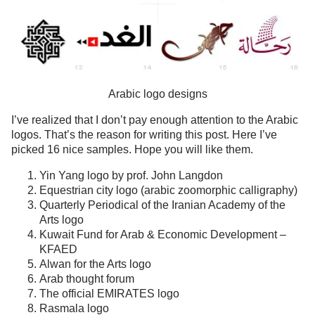
Arabic logo designs
I’ve realized that I don’t pay enough attention to the Arabic
logos. That’s the reason for writing this post. Here I’ve
picked 16 nice samples. Hope you will like them.
Yin Yang logo by prof. John Langdon
Equestrian city logo (arabic zoomorphic calligraphy)
Quarterly Periodical of the Iranian Academy of the
Arts logo
Kuwait Fund for Arab & Economic Development –
KFAED
Alwan for the Arts logo
Arab thought forum
The official EMIRATES logo
Rasmala logo