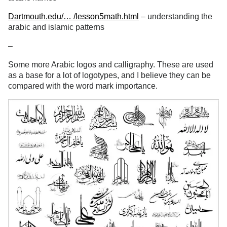
Dartmouth.edu/… /lesson5math.html
– understanding the
arabic and islamic patterns
–
Some more Arabic logos and calligraphy. These are used
as a base for a lot of logotypes, and I believe they can be
compared with the word mark importance.