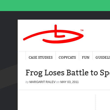
CASE STUDIES
COPYCATS
FUN
GUIDEL
Frog Loses Battle to S
by
MARGARIT RALEV
on
MAY 03, 2011