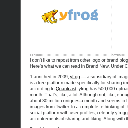
I don’t like to repost from other logo or brand blogs
Here’s what we can read in Brand New, Under C
“Launched in 2009,
yfrog
— a subsidiary of Image
is a free platform made specifically for sharing
according to
Quantcast
, yfrog has 500,000 uploa
month. That’s, like, a lot. Although not, like, en
about 30 million uniques a month and seems to be
images from Twitter. In a complete rethinking of t
social platform with user profiles, celebrity yfrog
accoutrements of sharing and liking. Along with