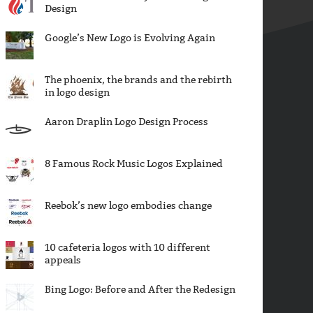
Design
Google’s New Logo is Evolving Again
The phoenix, the brands and the rebirth
in logo design
Aaron Draplin Logo Design Process
8 Famous Rock Music Logos Explained
Reebok’s new logo embodies change
10 cafeteria logos with 10 different
appeals
Bing Logo: Before and After the Redesign