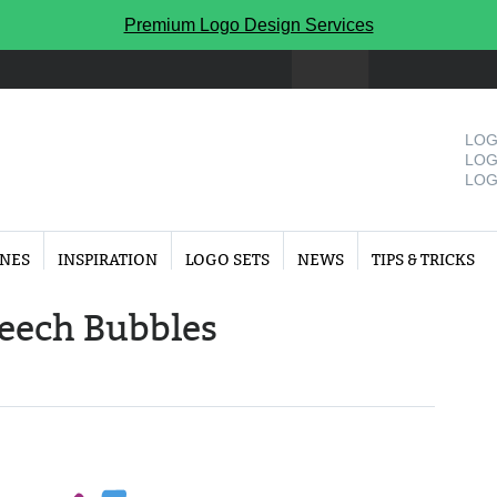
Premium Logo Design Services
LOG
LOG
LOG
INES
INSPIRATION
LOGO SETS
NEWS
TIPS & TRICKS
peech Bubbles