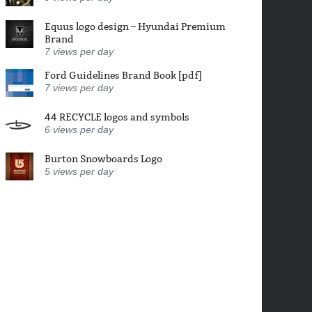
Equus logo design – Hyundai Premium
Brand
7
views per day
Ford Guidelines Brand Book [pdf]
7
views per day
44 RECYCLE logos and symbols
6
views per day
Burton Snowboards Logo
5
views per day