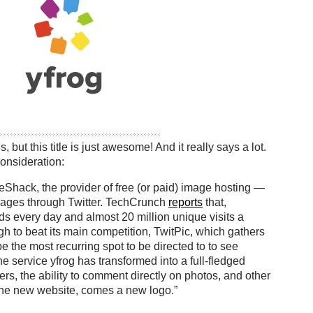
, but this title is just awesome! And it really says a lot.
onsideration:
Shack, the provider of free (or paid) image hosting —
 images through Twitter. TechCrunch
reports
that,
ds every day and almost 20 million unique visits a
ough to beat its main competition, TwitPic, which gathers
 the most recurring spot to be directed to to see
he service yfrog has transformed into a full-fledged
gers, the ability to comment directly on photos, and other
 the new website, comes a new logo.”