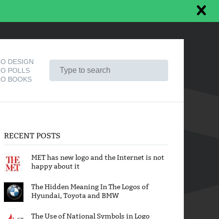
O DESIGN
O POLLS
O BOOKS
RECENT POSTS
MET has new logo and the Internet is not
happy about it
The Hidden Meaning In The Logos of
Hyundai, Toyota and BMW
The Use of National Symbols in Logo