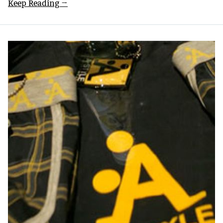
Keep Reading →