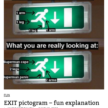
FUN
EXIT pictogram – fun explanation