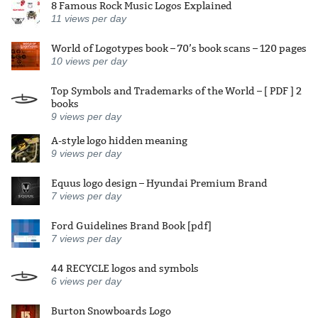
8 Famous Rock Music Logos Explained
11
views per day
World of Logotypes book – 70’s book scans – 120 pages
10
views per day
Top Symbols and Trademarks of the World – [ PDF ] 2
books
9
views per day
A-style logo hidden meaning
9
views per day
Equus logo design – Hyundai Premium Brand
7
views per day
Ford Guidelines Brand Book [pdf]
7
views per day
44 RECYCLE logos and symbols
6
views per day
Burton Snowboards Logo