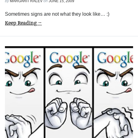
by
MARGARIT RALEV
on
JUNE 15, 2009
Sometimes signs are not what they look like… :)
Keep Reading →