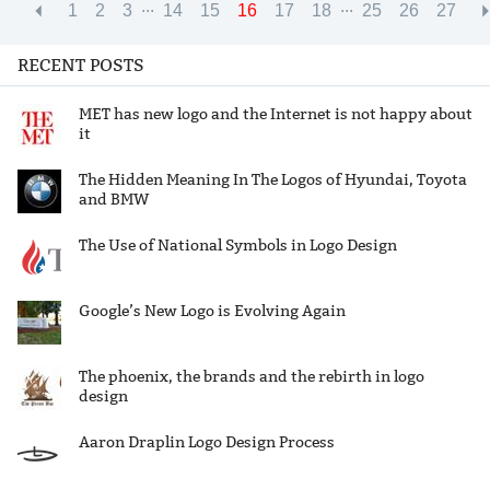
...
...
1
2
3
14
15
16
17
18
25
26
27
RECENT POSTS
MET has new logo and the Internet is not happy about
it
The Hidden Meaning In The Logos of Hyundai, Toyota
and BMW
The Use of National Symbols in Logo Design
Google’s New Logo is Evolving Again
The phoenix, the brands and the rebirth in logo
design
Aaron Draplin Logo Design Process