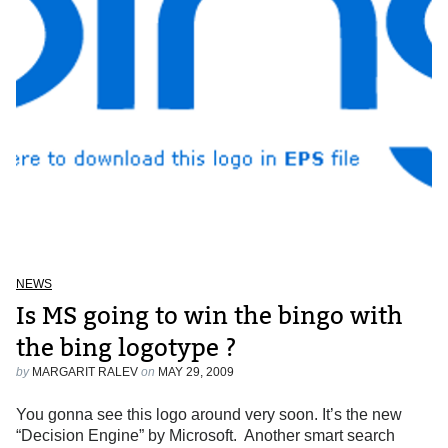
NEWS
Is MS going to win the bingo with
the bing logotype ?
by
MARGARIT RALEV
on
MAY 29, 2009
You gonna see this logo around very soon. It’s the new
“Decision Engine” by Microsoft. Another smart search