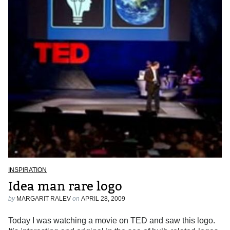
INSPIRATION
Idea man rare logo
by
MARGARIT RALEV
on
APRIL 28, 2009
Today I was watching a movie on TED and saw this logo.