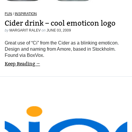
FUN
/
INSPIRATION
Cider drink – cool emoticon logo
by
MARGARIT RALEV
on
JUNE 03, 2009
Great use of “Ci” from the Cider as a blinking emoticon.
Design and naming from Amore, based in Stockholm.
Found via BoxVox.
Keep Reading →