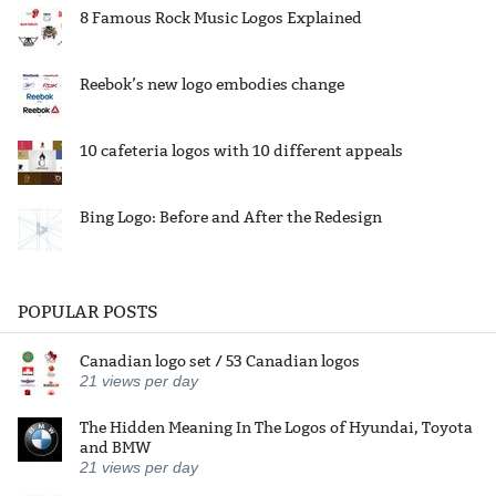
8 Famous Rock Music Logos Explained
Reebok’s new logo embodies change
10 cafeteria logos with 10 different appeals
Bing Logo: Before and After the Redesign
POPULAR POSTS
Canadian logo set / 53 Canadian logos
21
views per day
The Hidden Meaning In The Logos of Hyundai, Toyota
and BMW
21
views per day