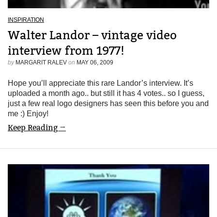
INSPIRATION
Walter Landor – vintage video
interview from 1977!
by
MARGARIT RALEV
on
MAY 06, 2009
Hope you’ll appreciate this rare Landor’s interview. It’s
uploaded a month ago.. but still it has 4 votes.. so I guess,
just a few real logo designers has seen this before you and
me :) Enjoy!
Keep Reading →