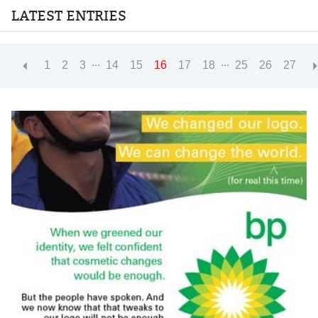
LATEST ENTRIES
...
...
1
2
3
14
15
16
17
18
25
26
27