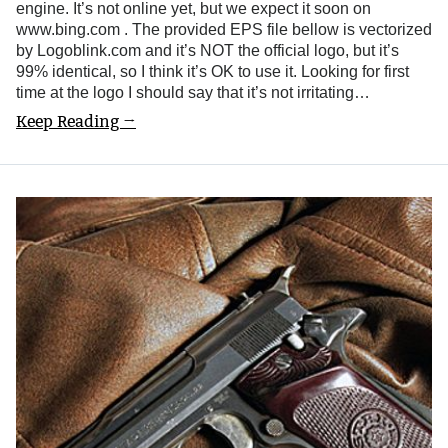
engine. It’s not online yet, but we expect it soon on
www.bing.com . The provided EPS file bellow is vectorized
by Logoblink.com and it’s NOT the official logo, but it’s
99% identical, so I think it’s OK to use it. Looking for first
time at the logo I should say that it’s not irritating…
Keep Reading →