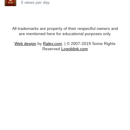
5
views per day
All trademarks are property of their respectful owners and
are mentioned here for educational purposes only.
Web design
by
Ralev.com
. | © 2007-2019 Some Rights
Reserved
Logoblink.com