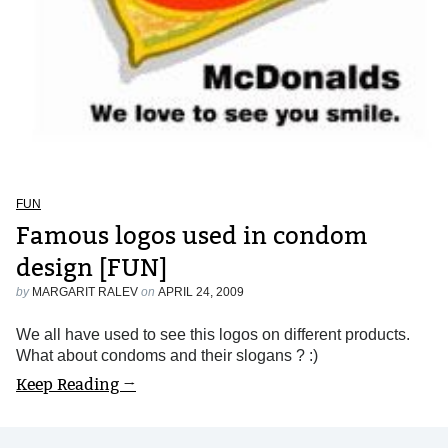
FUN
Famous logos used in condom
design [FUN]
by
MARGARIT RALEV
on
APRIL 24, 2009
We all have used to see this logos on different products.
What about condoms and their slogans ? :)
Keep Reading →