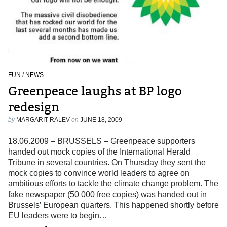
FUN
/
NEWS
Greenpeace laughs at BP logo
redesign
by
MARGARIT RALEV
on
JUNE 18, 2009
18.06.2009 – BRUSSELS – Greenpeace supporters
handed out mock copies of the International Herald
Tribune in several countries. On Thursday they sent the
mock copies to convince world leaders to agree on
ambitious efforts to tackle the climate change problem. The
fake newspaper (50 000 free copies) was handed out in
Brussels’ European quarters. This happened shortly before
EU leaders were to begin…