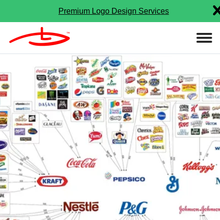
Premium Logo Design Services