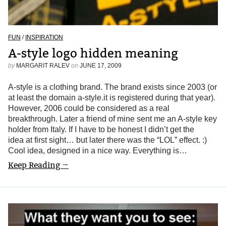
FUN
/
INSPIRATION
A-style logo hidden meaning
by
MARGARIT RALEV
on
JUNE 17, 2009
A-style is a clothing brand. The brand exists since 2003 (or
at least the domain a-style.it is registered during that year).
However, 2006 could be considered as a real
breakthrough. Later a friend of mine sent me an A-style key
holder from Italy. If I have to be honest I didn’t get the
idea at first sight… but later there was the “LOL” effect. :)
Cool idea, designed in a nice way. Everything is…
Keep Reading →