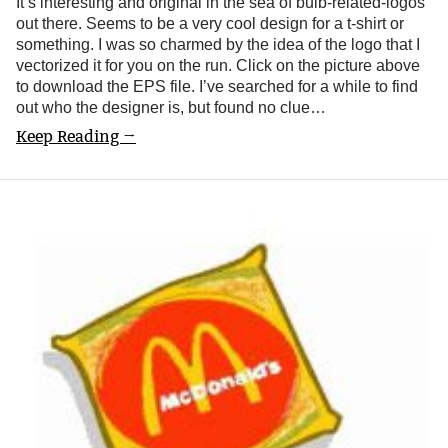
It’s interesting and original in the sea of bulb-related-logos
out there. Seems to be a very cool design for a t-shirt or
something. I was so charmed by the idea of the logo that I
vectorized it for you on the run. Click on the picture above
to download the EPS file. I’ve searched for a while to find
out who the designer is, but found no clue…
Keep Reading →