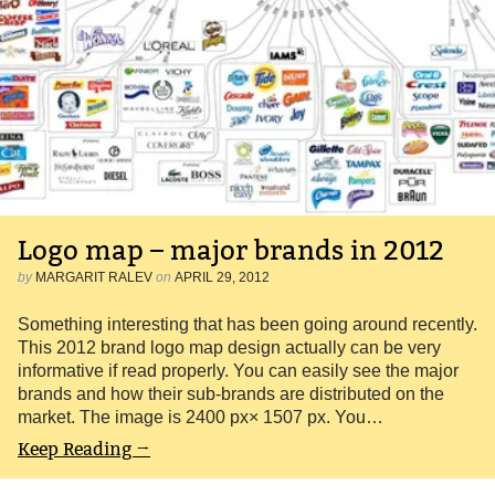
Logo map – major brands in 2012
by
MARGARIT RALEV
on
APRIL 29, 2012
Something interesting that has been going around recently.
This 2012 brand logo map design actually can be very
informative if read properly. You can easily see the major
brands and how their sub-brands are distributed on the
market. The image is 2400 px× 1507 px. You…
Keep Reading →