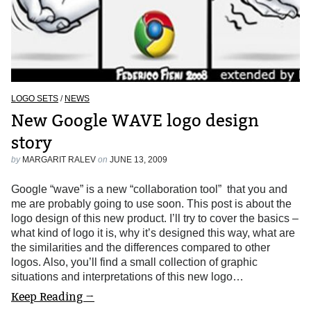
LOGO SETS
/
NEWS
New Google WAVE logo design
story
by
MARGARIT RALEV
on
JUNE 13, 2009
Google “wave” is a new “collaboration tool” that you and
me are probably going to use soon. This post is about the
logo design of this new product. I’ll try to cover the basics –
what kind of logo it is, why it’s designed this way, what are
the similarities and the differences compared to other
logos. Also, you’ll find a small collection of graphic
situations and interpretations of this new logo…
Keep Reading →