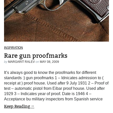
INSPIRATION
Rare gun proofmarks
by
MARGARIT RALEV
on
MAY 08, 2009
It’s always good to know the proofmarks for different
standards :) gun proofmarks 1 – Idnicates admission to (
receipt at ) proof house. Used after 9 July 1931 2 – Proof of
test – automatic pistol from Eibar proof house. Used after
1929 3 – Indicates year of proof. Date is 1946 4 –
Acceptance bu military inspectors from Spanish service
Keep Reading →