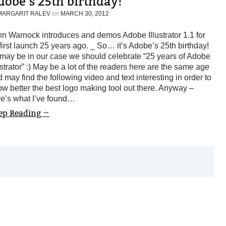
dobe’s 25th birthday!
MARGARIT RALEV
on
MARCH 30, 2012
n Warnock introduces and demos Adobe Illustrator 1.1 for
 first launch 25 years ago. _ So… it’s Adobe’s 25th birthday!
may be in our case we should celebrate “25 years of Adobe
ustrator” :) May be a lot of the readers here are the same age
 may find the following video and text interesting in order to
w better the best logo making tool out there. Anyway –
re’s what I’ve found…
ep Reading →