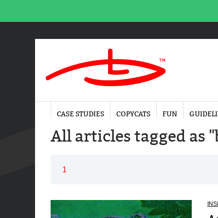
CASE STUDIES
COPYCATS
FUN
GUIDEL
All articles tagged as 
1
INS