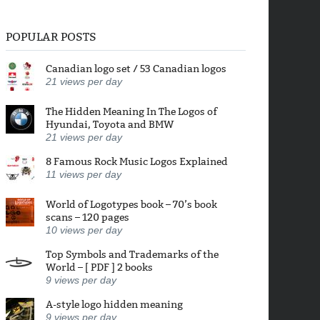
POPULAR POSTS
Canadian logo set / 53 Canadian logos
21
views per day
The Hidden Meaning In The Logos of
Hyundai, Toyota and BMW
21
views per day
8 Famous Rock Music Logos Explained
11
views per day
World of Logotypes book – 70’s book
scans – 120 pages
10
views per day
Top Symbols and Trademarks of the
World – [ PDF ] 2 books
9
views per day
A-style logo hidden meaning
9
views per day