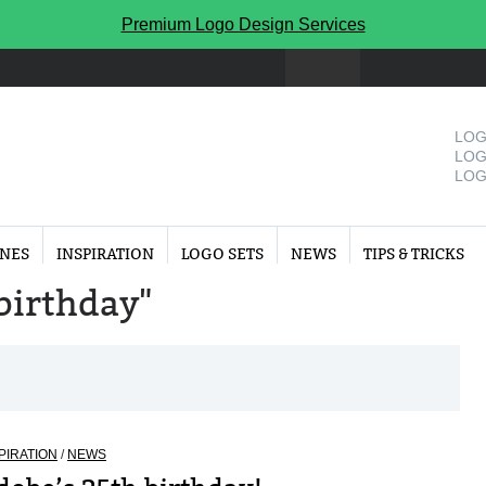
Premium Logo Design Services
LOG
LOG
LOG
INES
INSPIRATION
LOGO SETS
NEWS
TIPS & TRICKS
"birthday"
PIRATION
/
NEWS