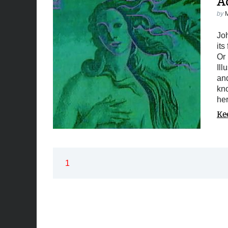
A
by
Joh
its
Or 
Ill
and
kno
he
Ke
1