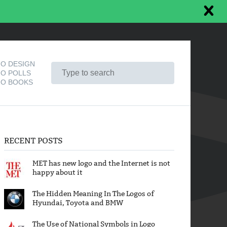
O DESIGN
O POLLS
O BOOKS
RECENT POSTS
MET has new logo and the Internet is not
happy about it
The Hidden Meaning In The Logos of
Hyundai, Toyota and BMW
The Use of National Symbols in Logo