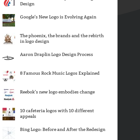
Design
Google’s New Logo is Evolving Again
The phoenix, the brands and the rebirth
in logo design
Aaron Draplin Logo Design Process
8 Famous Rock Music Logos Explained
Reebok’s new logo embodies change
10 cafeteria logos with 10 different
appeals
Bing Logo: Before and After the Redesign