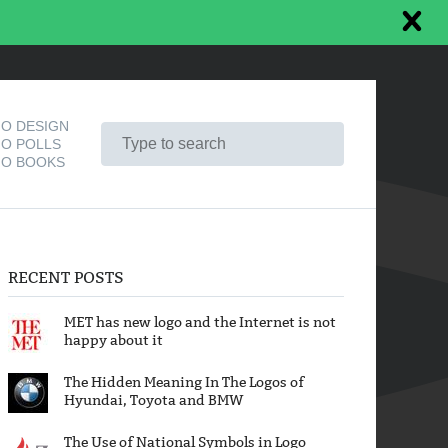
O DESIGN
O POLLS
O BOOKS
RECENT POSTS
MET has new logo and the Internet is not
happy about it
The Hidden Meaning In The Logos of
Hyundai, Toyota and BMW
The Use of National Symbols in Logo