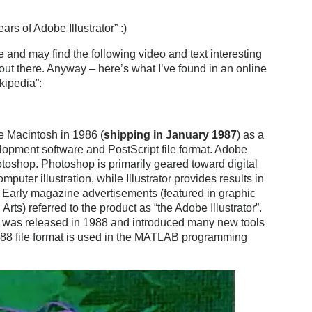
rs of Adobe Illustrator” :)
 and may find the following video and text interesting
 out there. Anyway – here’s what I’ve found in an online
kipedia”:
le Macintosh in 1986 (
shipping in January 1987
) as a
lopment software and PostScript file format. Adobe
otoshop. Photoshop is primarily geared toward digital
puter illustration, while Illustrator provides results in
. Early magazine advertisements (featured in graphic
s) referred to the product as “the Adobe Illustrator”.
,[2] was released in 1988 and introduced many new tools
r ’88 file format is used in the MATLAB programming