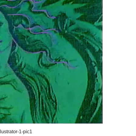
lustrator-1-pic1