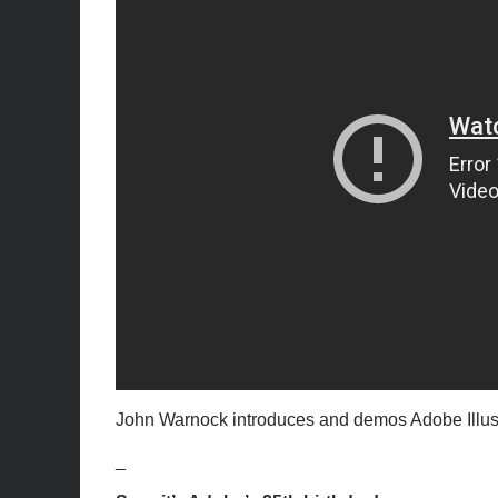
John Warnock introduces and demos Adobe Illustrat
_