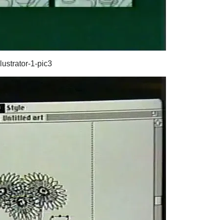
lustrator-1-pic3