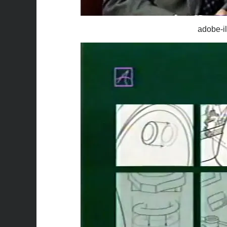
adobe-il