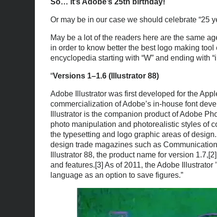
So… it’s Adobe’s 25th birthday!
Or may be in our case we should celebrate “25 yea
May be a lot of the readers here are the same age
in order to know better the best logo making tool
encyclopedia starting with “W” and ending with “i
“
Versions 1–1.6 (Illustrator 88)
Adobe Illustrator was first developed for the App
commercialization of Adobe’s in-house font deve
Illustrator is the companion product of Adobe Ph
photo manipulation and photorealistic styles of com
the typesetting and logo graphic areas of design
design trade magazines such as Communication Art
Illustrator 88, the product name for version 1.7
and features.[3] As of 2011, the Adobe Illustrato
language as an option to save figures.”