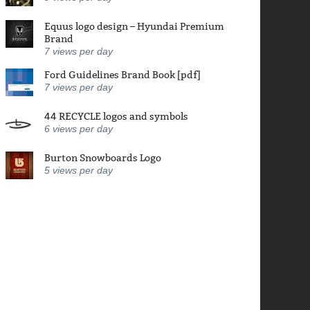
Equus logo design – Hyundai Premium
Brand
7
views per day
Ford Guidelines Brand Book [pdf]
7
views per day
44 RECYCLE logos and symbols
6
views per day
Burton Snowboards Logo
5
views per day