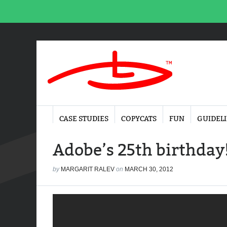
CASE STUDIES
COPYCATS
FUN
GUIDEL
Adobe’s 25th birthday
by
MARGARIT RALEV
on
MARCH 30, 2012