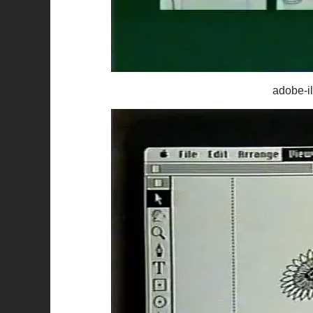
adobe-il