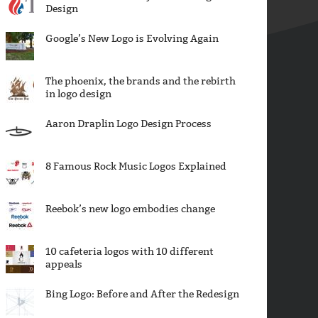
Design
Google’s New Logo is Evolving Again
The phoenix, the brands and the rebirth
in logo design
Aaron Draplin Logo Design Process
8 Famous Rock Music Logos Explained
Reebok’s new logo embodies change
10 cafeteria logos with 10 different
appeals
Bing Logo: Before and After the Redesign