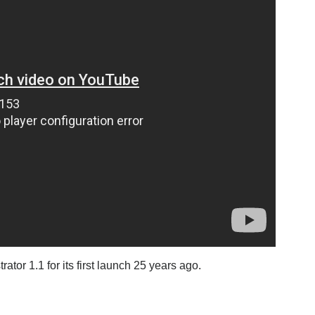
or 1.1 for its first launch 25 years ago.