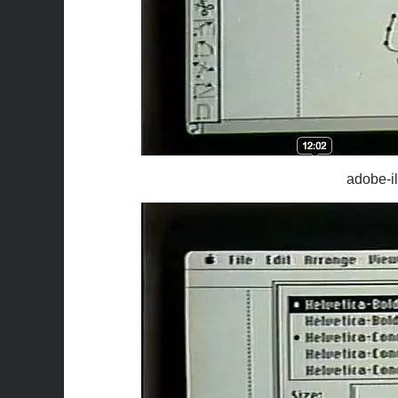
adobe-il