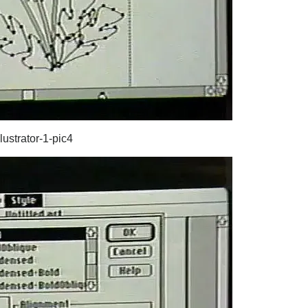
lustrator-1-pic4