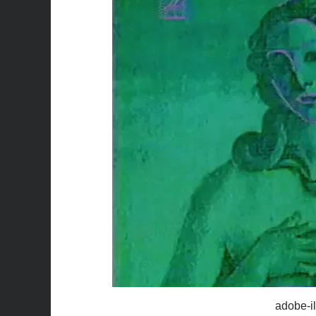
adobe-il