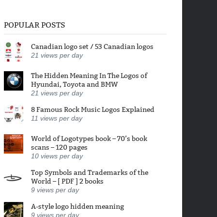
POPULAR POSTS
Canadian logo set / 53 Canadian logos
21
views per day
The Hidden Meaning In The Logos of
Hyundai, Toyota and BMW
21
views per day
8 Famous Rock Music Logos Explained
11
views per day
World of Logotypes book – 70’s book
scans – 120 pages
10
views per day
Top Symbols and Trademarks of the
World – [ PDF ] 2 books
9
views per day
A-style logo hidden meaning
9
views per day