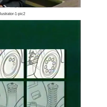
lustrator-1-pic2