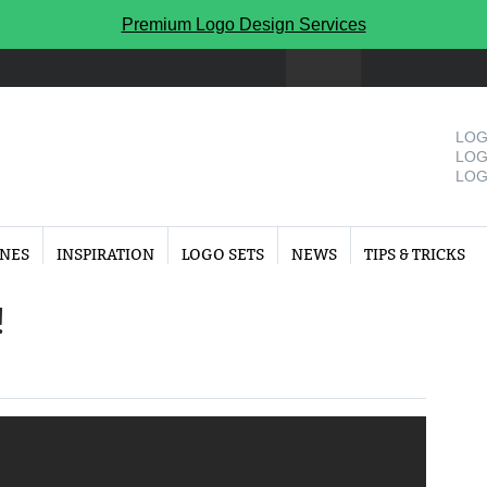
Premium Logo Design Services
LOG
LOG
LOG
INES
INSPIRATION
LOGO SETS
NEWS
TIPS & TRICKS
!