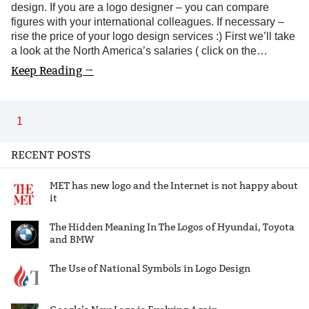
design. If you are a logo designer – you can compare
figures with your international colleagues. If necessary –
rise the price of your logo design services :) First we’ll take
a look at the North America’s salaries ( click on the…
Keep Reading →
1
RECENT POSTS
MET has new logo and the Internet is not happy about
it
The Hidden Meaning In The Logos of Hyundai, Toyota
and BMW
The Use of National Symbols in Logo Design