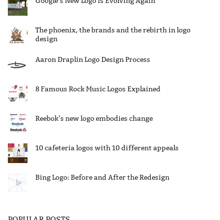
Google’s New Logo is Evolving Again
The phoenix, the brands and the rebirth in logo
design
Aaron Draplin Logo Design Process
8 Famous Rock Music Logos Explained
Reebok’s new logo embodies change
10 cafeteria logos with 10 different appeals
Bing Logo: Before and After the Redesign
POPULAR POSTS