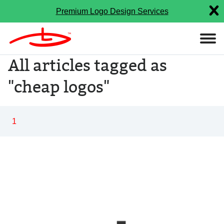
Premium Logo Design Services
All articles tagged as
"cheap logos"
1