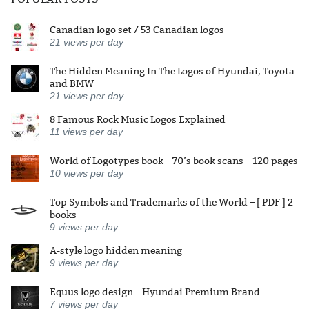
Canadian logo set / 53 Canadian logos
21
views per day
The Hidden Meaning In The Logos of Hyundai, Toyota
and BMW
21
views per day
8 Famous Rock Music Logos Explained
11
views per day
World of Logotypes book – 70’s book scans – 120 pages
10
views per day
Top Symbols and Trademarks of the World – [ PDF ] 2
books
9
views per day
A-style logo hidden meaning
9
views per day
Equus logo design – Hyundai Premium Brand
7
views per day