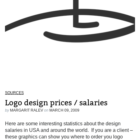
SOURCES
Logo design prices / salaries
by
MARGARIT RALEV
on
MARCH 09, 2009
Here are some interesting statistics about the design
salaries in USA and around the world. If you are a client –
these graphics can show you where to order you logo