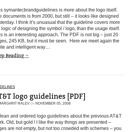
s symantecbrandguidelines is more about the logo itself.
 documents is from 2000, but still – it looks like designed
terday. I think it’s unuasual that the guideline covers more
 logic of designing the symbol / logo, than the usage itself.
s is an interesting approach. The PDF is not big – just 20
ges, 245 KB, but it must be seen. Here we meet again the
ite and intelligent way…
ep Reading →
DELINES
T&T logo guidelines [PDF]
MARGARIT RALEV
on
NOVEMBER 05, 2008
clean and ordered logo guidelines about the previous AT&T
k. Old, but gold ! I like the way things are presented –
ges are not empty, but not too crowded with schemes – you