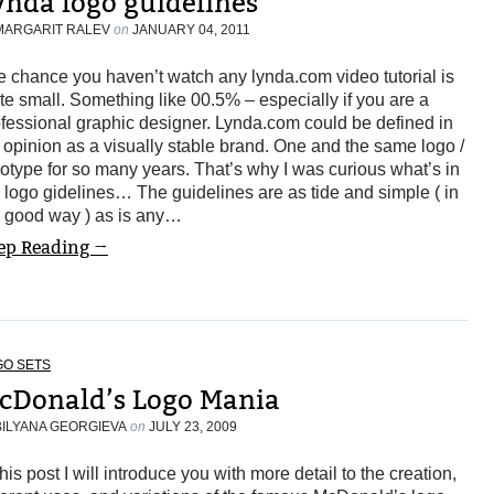
ynda logo guidelines
MARGARIT RALEV
on
JANUARY 04, 2011
 chance you haven’t watch any lynda.com video tutorial is
te small. Something like 00.5% – especially if you are a
fessional graphic designer. Lynda.com could be defined in
opinion as a visually stable brand. One and the same logo /
otype for so many years. That’s why I was curious what’s in
 logo gidelines… The guidelines are as tide and simple ( in
e good way ) as is any…
ep Reading →
GO SETS
cDonald’s Logo Mania
BILYANA GEORGIEVA
on
JULY 23, 2009
this post I will introduce you with more detail to the creation,