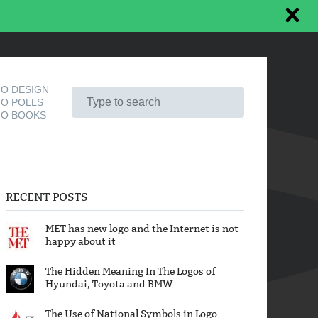
O DESIGN
O POLLS
O BOOKS
RECENT POSTS
MET has new logo and the Internet is not
happy about it
The Hidden Meaning In The Logos of
Hyundai, Toyota and BMW
The Use of National Symbols in Logo