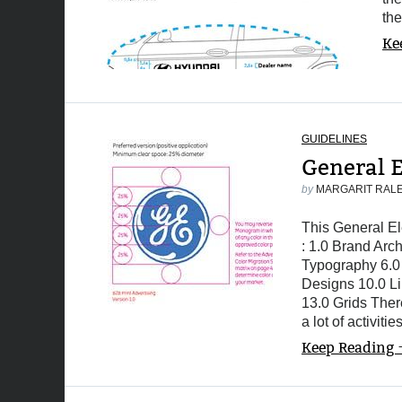
th
Ke
GUIDELINES
General E
by
MARGARIT RAL
This General Ele
: 1.0 Brand Arc
Typography 6.0 
Designs 10.0 Li
13.0 Grids Ther
a lot of activiti
Keep Reading 