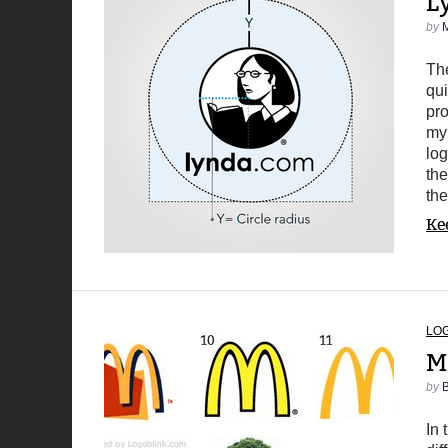
L
by
The
qui
pro
my 
log
the
th
Ke
LO
M
by
In 