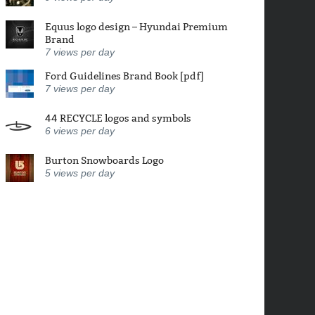
Equus logo design – Hyundai Premium
Brand
7
views per day
Ford Guidelines Brand Book [pdf]
7
views per day
44 RECYCLE logos and symbols
6
views per day
Burton Snowboards Logo
5
views per day