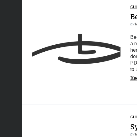
GUI
B
by
Bee
a m
her
don
PDF
to
Ke
GUI
S
by