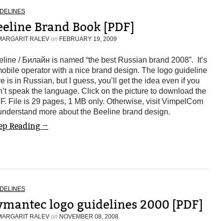
DELINES
eeline Brand Book [PDF]
MARGARIT RALEV
on
FEBRUARY 19, 2009
line / Билайн is named “the best Russian brand 2008”. It’s
obile operator with a nice brand design. The logo guideline
e is in Russian, but I guess, you’ll get the idea even if you
’t speak the language. Click on the picture to download the
. File is 29 pages, 1 MB only. Otherwise, visit VimpelCom
 understand more about the Beeline brand design.
ep Reading →
DELINES
ymantec logo guidelines 2000 [PDF]
MARGARIT RALEV
on
NOVEMBER 08, 2008