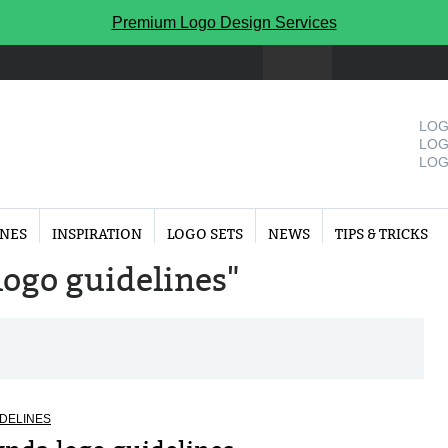
Premium Logo Design Services
LOG
LOG
LOG
INES
INSPIRATION
LOGO SETS
NEWS
TIPS & TRICKS
"logo guidelines"
DELINES