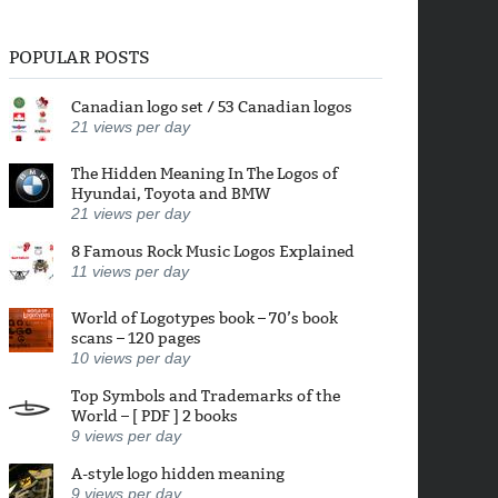
POPULAR POSTS
Canadian logo set / 53 Canadian logos
21
views per day
The Hidden Meaning In The Logos of
Hyundai, Toyota and BMW
21
views per day
8 Famous Rock Music Logos Explained
11
views per day
World of Logotypes book – 70’s book
scans – 120 pages
10
views per day
Top Symbols and Trademarks of the
World – [ PDF ] 2 books
9
views per day
A-style logo hidden meaning
9
views per day