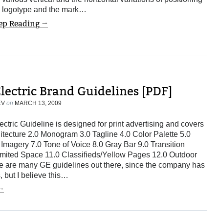
e logotype and the mark…
ep Reading →
lectric Brand Guidelines [PDF]
EV
on
MARCH 13, 2009
ctric Guideline is designed for print advertising and covers
hitecture 2.0 Monogram 3.0 Tagline 4.0 Color Palette 5.0
Imagery 7.0 Tone of Voice 8.0 Gray Bar 9.0 Transition
mited Space 11.0 Classifieds/Yellow Pages 12.0 Outdoor
e are many GE guidelines out there, since the company has
es, but I believe this…
→