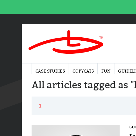
CASE STUDIES
COPYCATS
FUN
GUIDEL
All articles tagged as 
1
GUI