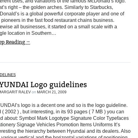
ferent uses, and variations of the famous McDonald’s logo.
t’s right – the golden arches. Similarly to Starbucks,
onald’s is a global powerful corporate player and one of
 pioneers in the fast food restaurant chains business.
ewise all businesses, it started on a small scale with a
gle location in Southern…
ep Reading →
DELINES
YUNDAI Logo guidelines
MARGARIT RALEV
on
MARCH 21, 2009
NDAI’s logo is a decent one and so is the logo guideline.
 ( 2002 ) , but interesting, in its 93 pages ( 7 MB ) you can
ad about: Symbol Mark Logotype Signature Color Typefaces
tionery Signage Vehicles Promotion Items Uniforms It’s
eresting the hierarchy between Hyundai and its dealers. Also
 various vertical and the horizontal variations of positioning