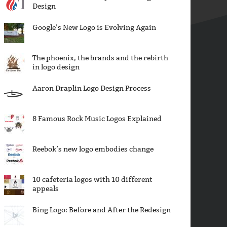
Design
Google’s New Logo is Evolving Again
The phoenix, the brands and the rebirth
in logo design
Aaron Draplin Logo Design Process
8 Famous Rock Music Logos Explained
Reebok’s new logo embodies change
10 cafeteria logos with 10 different
appeals
Bing Logo: Before and After the Redesign