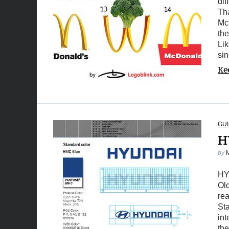
dif
Tha
McD
the
Lik
sin
Ke
GUI
H
by
HYU
Old
re
Sta
int
the