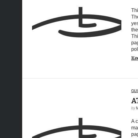
Thi
The
yes
the
Thi
pa
pol
Ke
GUI
A
by
A 
mar
pa