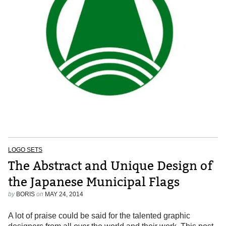
LOGO SETS
The Abstract and Unique Design of
the Japanese Municipal Flags
by
BORIS
on
MAY 24, 2014
A lot of praise could be said for the talented graphic