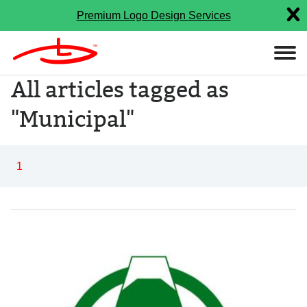
Premium Logo Design Services
All articles tagged as
"Municipal"
1