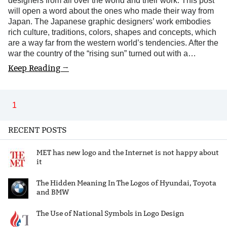
designers from all over the world and their work. This post
will open a word about the ones who made their way from
Japan. The Japanese graphic designers’ work embodies
rich culture, traditions, colors, shapes and concepts, which
are a way far from the western world’s tendencies. After the
war the country of the “rising sun” turned out with a…
Keep Reading →
1
RECENT POSTS
MET has new logo and the Internet is not happy about
it
The Hidden Meaning In The Logos of Hyundai, Toyota
and BMW
The Use of National Symbols in Logo Design