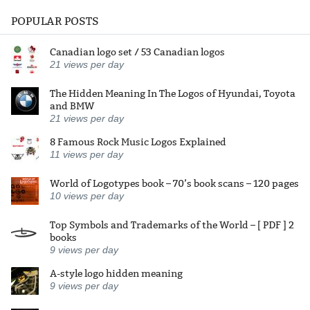
POPULAR POSTS
Canadian logo set / 53 Canadian logos
21
views per day
The Hidden Meaning In The Logos of Hyundai, Toyota
and BMW
21
views per day
8 Famous Rock Music Logos Explained
11
views per day
World of Logotypes book – 70’s book scans – 120 pages
10
views per day
Top Symbols and Trademarks of the World – [ PDF ] 2
books
9
views per day
A-style logo hidden meaning
9
views per day