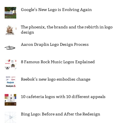
Google’s New Logo is Evolving Again
The phoenix, the brands and the rebirth in logo
design
Aaron Draplin Logo Design Process
8 Famous Rock Music Logos Explained
Reebok’s new logo embodies change
10 cafeteria logos with 10 different appeals
Bing Logo: Before and After the Redesign