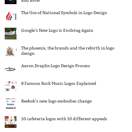
and BMW
The Use of National Symbols in Logo Design
Google’s New Logo is Evolving Again
The phoenix, the brands and the rebirth in logo
design
Aaron Draplin Logo Design Process
8 Famous Rock Music Logos Explained
Reebok’s new logo embodies change
10 cafeteria logos with 10 different appeals