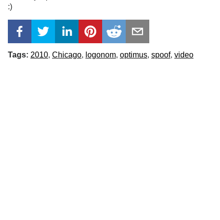
:)
Tags:
2010
Chicago
logonom
optimus
spoof
video