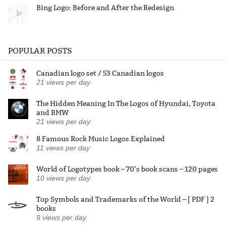
Bing Logo: Before and After the Redesign
POPULAR POSTS
Canadian logo set / 53 Canadian logos
21
views per day
The Hidden Meaning In The Logos of Hyundai, Toyota
and BMW
21
views per day
8 Famous Rock Music Logos Explained
11
views per day
World of Logotypes book – 70’s book scans – 120 pages
10
views per day
Top Symbols and Trademarks of the World – [ PDF ] 2
books
9
views per day