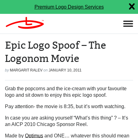
Premium Logo Design Services
Epic Logo Spoof – The
Logonom Movie
by
MARGARIT RALEV
on
JANUARY 10, 2011
Grab the popcorns and the ice-cream with your favourite
logo and sit down to enjoy this epic logo spoof.
Pay attention- the movie is 8:35, but it’s worth watching.
In case you are asking yourself “What’s this thing” ? – It’s
an AICP 2010 Chicago Sponsor Reel.
Made by
Optimus
and ONE… whatever this should mean