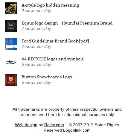
A-style logo hidden meaning
9
views per day
Equus logo design – Hyundai Premium Brand
7
views per day
Ford Guidelines Brand Book [pdf]
7
views per day
44 RECYCLE logos and symbols
6
views per day
Burton Snowboards Logo
5
views per day
All trademarks are property of their respectful owners and
are mentioned here for educational purposes only.
Web design
by
Ralev.com
. | © 2007-2019 Some Rights
Reserved
Logoblink.com