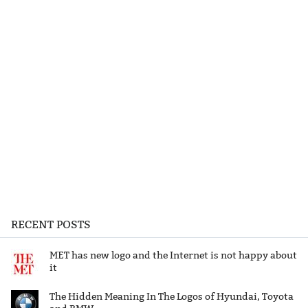
RECENT POSTS
MET has new logo and the Internet is not happy about
it
The Hidden Meaning In The Logos of Hyundai, Toyota