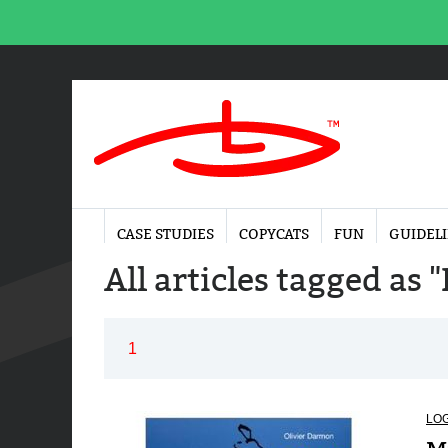
CASE STUDIES
COPYCATS
FUN
GUIDEL
All articles tagged as 
1
LO