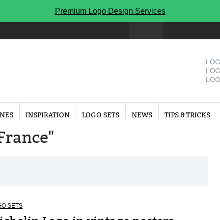
Premium Logo Design Services
LOG
LOG
LOG
INES
INSPIRATION
LOGO SETS
NEWS
TIPS & TRICKS
"France"
GO SETS