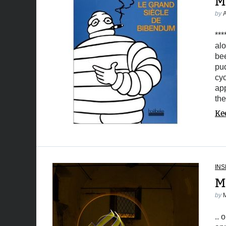
M
by
***
alo
bee
pud
cyc
app
the
Ke
INS
M
by
.. 