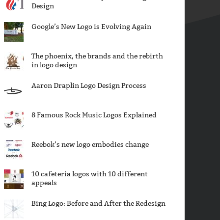
Design
Google’s New Logo is Evolving Again
The phoenix, the brands and the rebirth
in logo design
Aaron Draplin Logo Design Process
8 Famous Rock Music Logos Explained
Reebok’s new logo embodies change
10 cafeteria logos with 10 different
appeals
Bing Logo: Before and After the Redesign