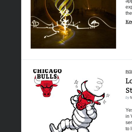
app
ex
the
Ke
INS
L
S
by
Yes
in 
ser
to