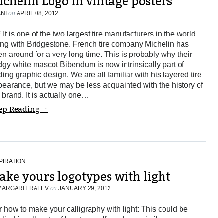
ichelin Logo in vintage posters
ANI
on
APRIL 08, 2012
* It is one of the two largest tire manufacturers in the world
ng with Bridgestone. French tire company Michelin has
n around for a very long time. This is probably why their
gy white mascot Bibendum is now intrinsically part of
ling graphic design. We are all familiar with his layered tire
earance, but we may be less acquainted with the history of
 brand. It is actually one…
ep Reading →
PIRATION
ake yours logotypes with light
MARGARIT RALEV
on
JANUARY 29, 2012
or how to make your calligraphy with light: This could be