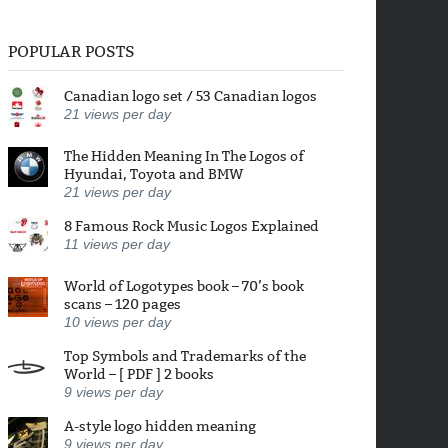
POPULAR POSTS
Canadian logo set / 53 Canadian logos
21
views per day
The Hidden Meaning In The Logos of
Hyundai, Toyota and BMW
21
views per day
8 Famous Rock Music Logos Explained
11
views per day
World of Logotypes book – 70’s book
scans – 120 pages
10
views per day
Top Symbols and Trademarks of the
World – [ PDF ] 2 books
9
views per day
A-style logo hidden meaning
9
views per day