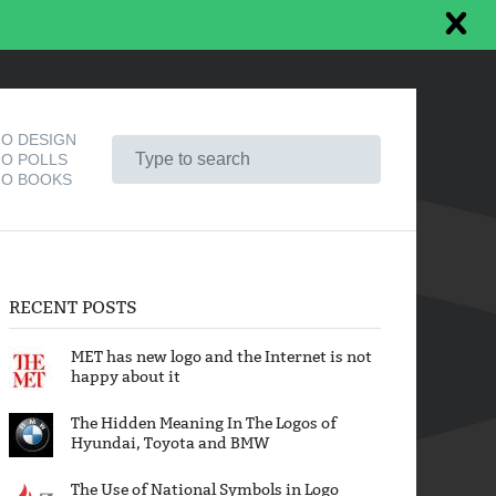
O DESIGN
O POLLS
O BOOKS
RECENT POSTS
MET has new logo and the Internet is not
happy about it
The Hidden Meaning In The Logos of
Hyundai, Toyota and BMW
The Use of National Symbols in Logo