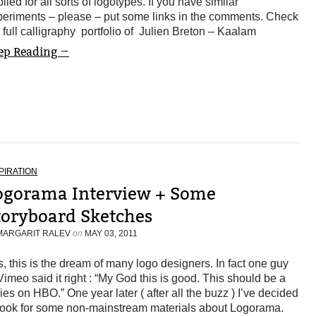
lied for all sorts of logotypes. If you have similar
periments – please – put some links in the comments. Check
 full calligraphy portfolio of Julien Breton – Kaalam
ep Reading →
PIRATION
ogorama Interview + Some
toryboard Sketches
MARGARIT RALEV
on
MAY 03, 2011
, this is the dream of many logo designers. In fact one guy
Vimeo said it right : “My God this is good. This should be a
ies on HBO.” One year later ( after all the buzz ) I’ve decided
 look for some non-mainstream materials about Logorama.